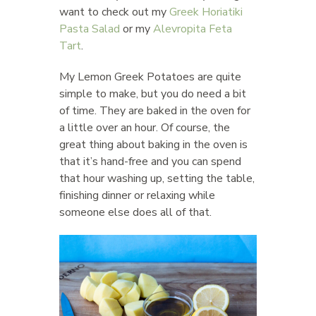
want to check out my
Greek Horiatiki
Pasta Salad
or my
Alevropita Feta
Tart
.
My Lemon Greek Potatoes are quite
simple to make, but you do need a bit
of time. They are baked in the oven for
a little over an hour. Of course, the
great thing about baking in the oven is
that it’s hand-free and you can spend
that hour washing up, setting the table,
finishing dinner or relaxing while
someone else does all of that.