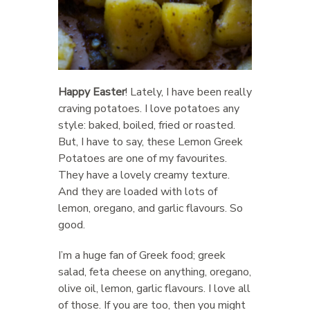
Happy Easter
! Lately, I have been really
craving potatoes. I love potatoes any
style: baked, boiled, fried or roasted.
But, I have to say, these Lemon Greek
Potatoes are one of my favourites.
They have a lovely creamy texture.
And they are loaded with lots of
lemon, oregano, and garlic flavours. So
good.
I’m a huge fan of Greek food; greek
salad, feta cheese on anything, oregano,
olive oil, lemon, garlic flavours. I love all
of those. If you are too, then you might