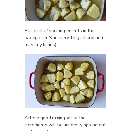
Place all of your ingredients in the
baking dish. Stir everything all around (I
used my hands).
After a good mixing, all of the
ingredients will be uniformly spread out