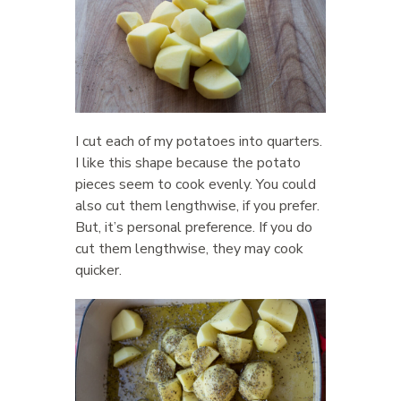
I cut each of my potatoes into quarters.
I like this shape because the potato
pieces seem to cook evenly. You could
also cut them lengthwise, if you prefer.
But, it’s personal preference. If you do
cut them lengthwise, they may cook
quicker.