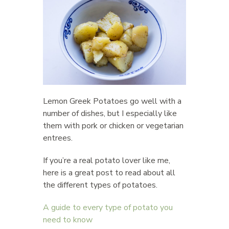
Lemon Greek Potatoes go well with a
number of dishes, but I especially like
them with pork or chicken or vegetarian
entrees.
If you’re a real potato lover like me,
here is a great post to read about all
the different types of potatoes.
A guide to every type of potato you
need to know