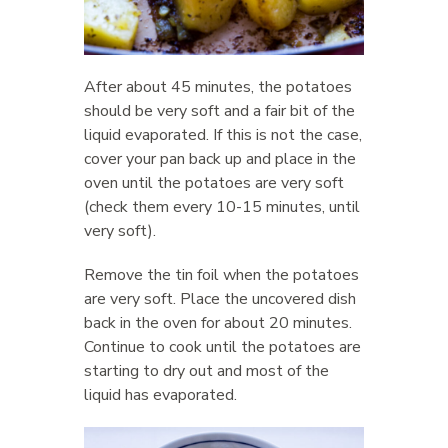
After about 45 minutes, the potatoes
should be very soft and a fair bit of the
liquid evaporated. If this is not the case,
cover your pan back up and place in the
oven until the potatoes are very soft
(check them every 10-15 minutes, until
very soft).
Remove the tin foil when the potatoes
are very soft. Place the uncovered dish
back in the oven for about 20 minutes.
Continue to cook until the potatoes are
starting to dry out and most of the
liquid has evaporated.