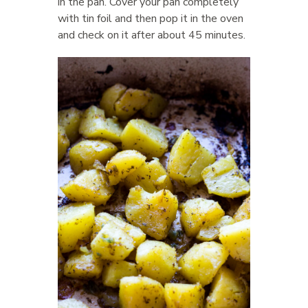
in the pan. Cover your pan completely
with tin foil and then pop it in the oven
and check on it after about 45 minutes.