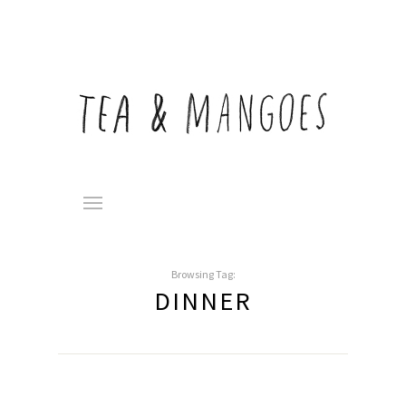
Browsing Tag:
DINNER