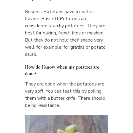
Russett Potatoes have a neutral
flavour. Russett Potatoes are
considered starchy potatoes. They are
best for baking, french fries or mashed.
But they do not hold their shape very
well, for example: for gratins or potato
salad.
How do I know when my potatoes are
done?
They are done when the potatoes are
very soft. You can test this by poking
them with a butter knife. There should
be no resistance.