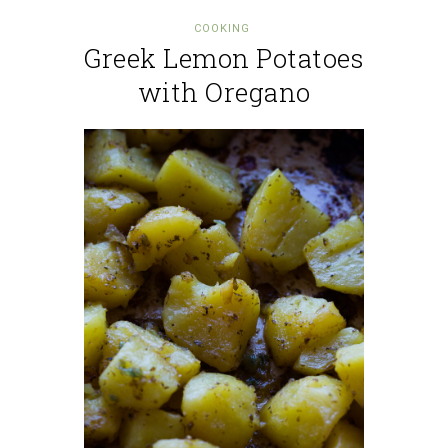
COOKING
Greek Lemon Potatoes
with Oregano