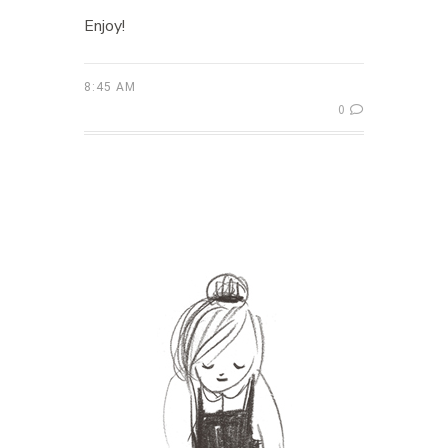
Enjoy!
8:45 AM
0