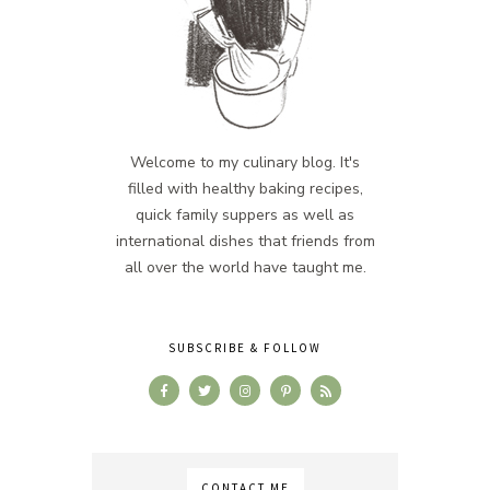
Welcome to my culinary blog. It's
filled with healthy baking recipes,
quick family suppers as well as
international dishes that friends from
all over the world have taught me.
SUBSCRIBE & FOLLOW
CONTACT ME