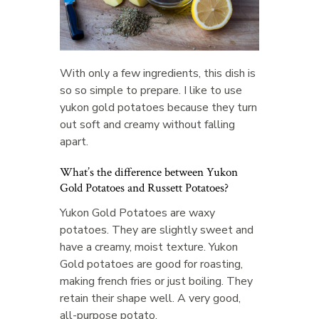
With only a few ingredients, this dish is
so so simple to prepare. I like to use
yukon gold potatoes because they turn
out soft and creamy without falling
apart.
What’s the difference between Yukon
Gold Potatoes and Russett Potatoes?
Yukon Gold Potatoes are waxy
potatoes. They are slightly sweet and
have a creamy, moist texture. Yukon
Gold potatoes are good for roasting,
making french fries or just boiling. They
retain their shape well. A very good,
all-purpose potato.