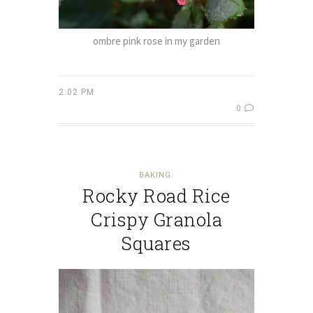
ombre pink rose in my garden
2:02 PM
0
BAKING
Rocky Road Rice
Crispy Granola
Squares