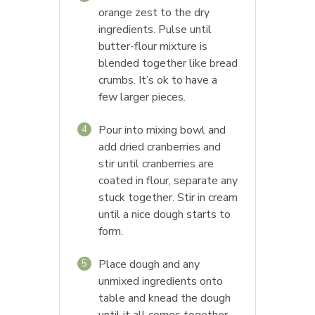
orange zest to the dry
ingredients. Pulse until
butter-flour mixture is
blended together like bread
crumbs. It’s ok to have a
few larger pieces.
Pour into mixing bowl and
4
add dried cranberries and
stir until cranberries are
coated in flour, separate any
stuck together. Stir in cream
until a nice dough starts to
form.
Place dough and any
5
unmixed ingredients onto
table and knead the dough
until it all comes together