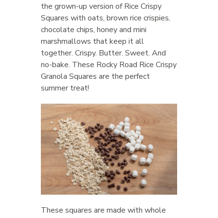
the grown-up version of Rice Crispy
Squares with oats, brown rice crispies,
chocolate chips, honey and mini
marshmallows that keep it all
together. Crispy. Butter. Sweet. And
no-bake. These Rocky Road Rice Crispy
Granola Squares are the perfect
summer treat!
These squares are made with whole