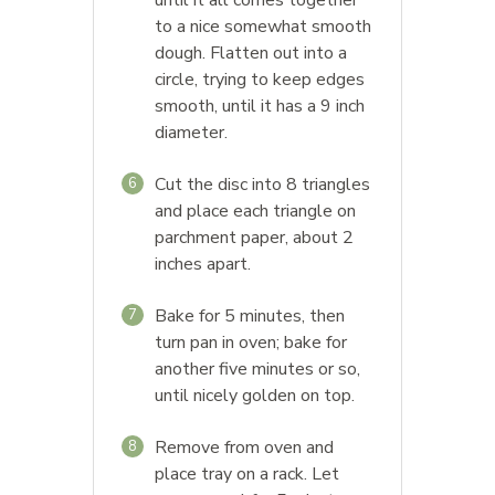
to a nice somewhat smooth
dough. Flatten out into a
circle, trying to keep edges
smooth, until it has a 9 inch
diameter.
Cut the disc into 8 triangles
6
and place each triangle on
parchment paper, about 2
inches apart.
Bake for 5 minutes, then
7
turn pan in oven; bake for
another five minutes or so,
until nicely golden on top.
Remove from oven and
8
place tray on a rack. Let