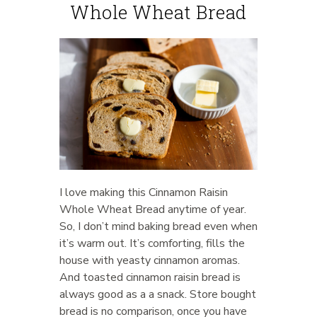
Whole Wheat Bread
I love making this Cinnamon Raisin
Whole Wheat Bread anytime of year.
So, I don’t mind baking bread even when
it’s warm out. It’s comforting, fills the
house with yeasty cinnamon aromas.
And toasted cinnamon raisin bread is
always good as a a snack. Store bought
bread is no comparison, once you have