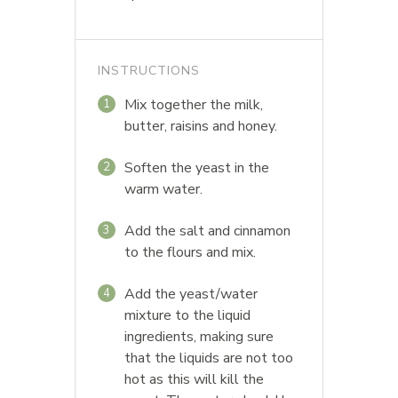
INSTRUCTIONS
Mix together the milk,
1
butter, raisins and honey.
Soften the yeast in the
2
warm water.
Add the salt and cinnamon
3
to the flours and mix.
Add the yeast/water
4
mixture to the liquid
ingredients, making sure
that the liquids are not too
hot as this will kill the