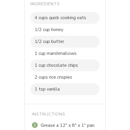
INGREDIENTS
4 cups quick cooking oats
1/2 cup honey
1/2 cup butter
1 cup marshmallows
1 cup chocolate chips
2 cups rice crispies
1 tsp vanilla
INSTRUCTIONS
Grease a 12" x 8" x 1" pan.
1