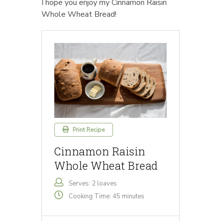
I hope you enjoy my Cinnamon Raisin
Whole Wheat Bread!
Print Recipe
Cinnamon Raisin
Whole Wheat Bread
Serves: 2 loaves
Cooking Time: 45 minutes