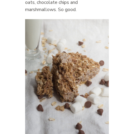
oats, chocolate chips and
marshmallows. So good.