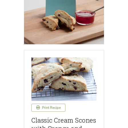
Print Recipe
Classic Cream Scones