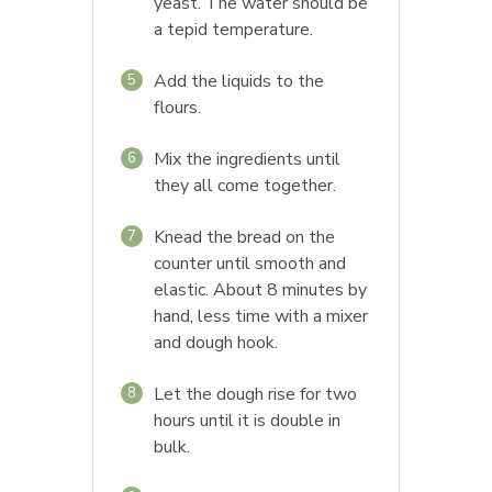
yeast. The water should be
a tepid temperature.
Add the liquids to the
5
flours.
Mix the ingredients until
6
they all come together.
Knead the bread on the
7
counter until smooth and
elastic. About 8 minutes by
hand, less time with a mixer
and dough hook.
Let the dough rise for two
8
hours until it is double in
bulk.