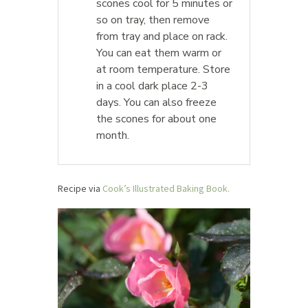
scones cool for 5 minutes or
so on tray, then remove
from tray and place on rack.
You can eat them warm or
at room temperature. Store
in a cool dark place 2-3
days. You can also freeze
the scones for about one
month.
Recipe via
Cook’s Illustrated Baking Book.