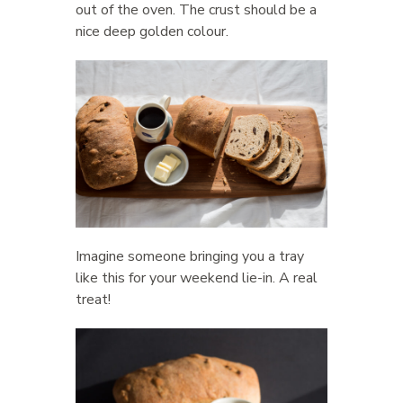
out of the oven. The crust should be a
nice deep golden colour.
Imagine someone bringing you a tray
like this for your weekend lie-in. A real
treat!