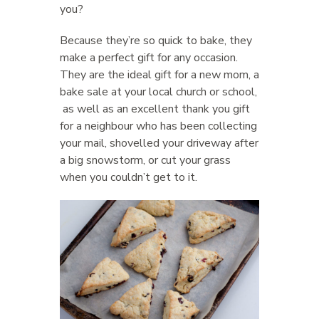
you?
Because they’re so quick to bake, they
make a perfect gift for any occasion.
They are the ideal gift for a new mom, a
bake sale at your local church or school,
as well as an excellent thank you gift
for a neighbour who has been collecting
your mail, shovelled your driveway after
a big snowstorm, or cut your grass
when you couldn’t get to it.