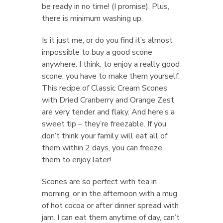
be ready in no time! (I promise). Plus,
there is minimum washing up.
Is it just me, or do you find it’s almost
impossible to buy a good scone
anywhere. I think, to enjoy a really good
scone, you have to make them yourself.
This recipe of Classic Cream Scones
with Dried Cranberry and Orange Zest
are very tender and flaky. And here’s a
sweet tip – they’re freezable. If you
don’t think your family will eat all of
them within 2 days, you can freeze
them to enjoy later!
Scones are so perfect with tea in
morning, or in the afternoon with a mug
of hot cocoa or after dinner spread with
jam. I can eat them anytime of day, can’t