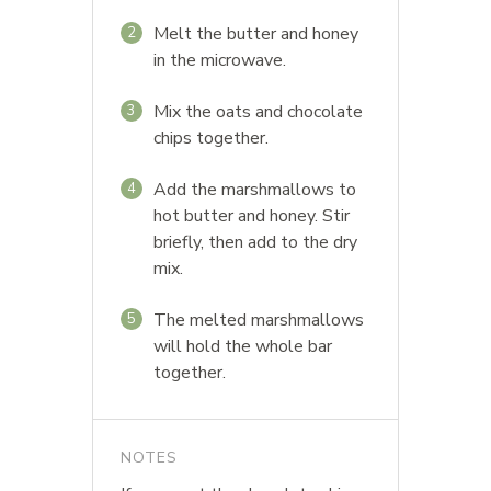
Melt the butter and honey
2
in the microwave.
Mix the oats and chocolate
3
chips together.
Add the marshmallows to
4
hot butter and honey. Stir
briefly, then add to the dry
mix.
The melted marshmallows
5
will hold the whole bar
together.
NOTES