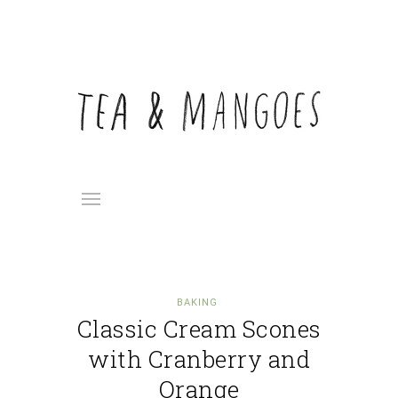
BAKING
Classic Cream Scones
with Cranberry and
Orange