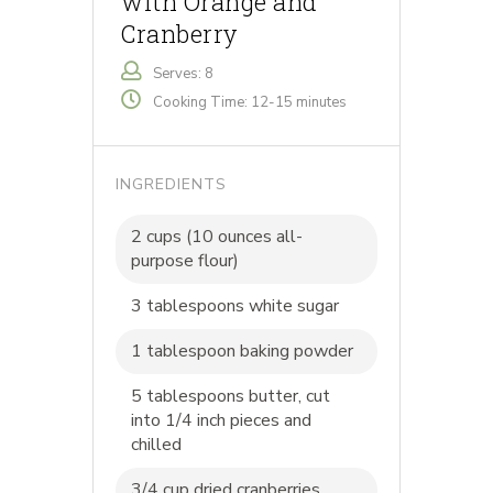
with Orange and
Cranberry
Serves: 8
Cooking Time: 12-15 minutes
INGREDIENTS
2 cups (10 ounces all-
purpose flour)
3 tablespoons white sugar
1 tablespoon baking powder
5 tablespoons butter, cut
into 1/4 inch pieces and
chilled
3/4 cup dried cranberries