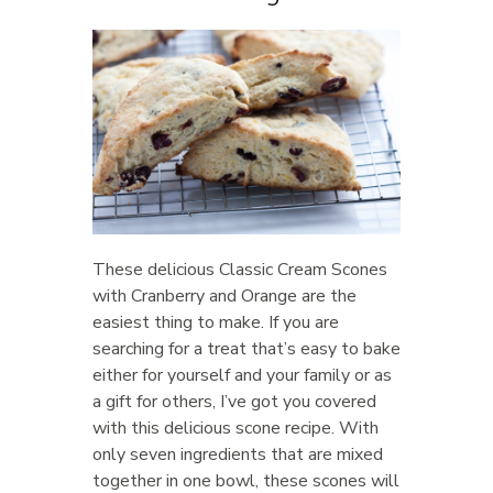
These delicious Classic Cream Scones
with Cranberry and Orange are the
easiest thing to make. If you are
searching for a treat that’s easy to bake
either for yourself and your family or as
a gift for others, I’ve got you covered
with this delicious scone recipe. With
only seven ingredients that are mixed
together in one bowl, these scones will