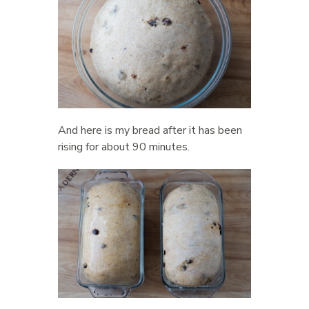
And here is my bread after it has been
rising for about 90 minutes.