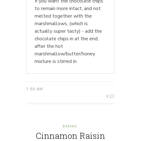
If you want the chocolate chips
to remain more intact, and not
melted together with the
marshmallows, (which is
actually super tasty) - add the
chocolate chips in at the end,
after the hot
marshmallow/butter/honey
mixture is stirred in.
1:00 AM
0
BAKING
Cinnamon Raisin