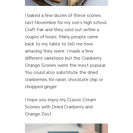
I baked a few dozen of these scones
last November for my son’s high school
Craft Fair and they sold out within a
couple of hours. Many people came
back to my table to tell me how
amazing they were. I made a few
different variations but the Cranberry
Orange Scones were the most popular.
You could also substitute the dried
cranberries for raisin, chocolate chip or
chopped ginger.
I hope you enjoy my Classic Cream
Scones with Dried Cranberry and
Orange Zest.