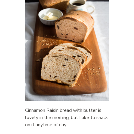
Cinnamon Raisin bread with butter is
lovely in the morning, but I like to snack
on it anytime of day.