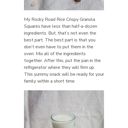
My Rocky Road Rice Crispy Granola
Squares have less than half-a-dozen
ingredients. But, that’s not even the
best part. The best part is that you
don’t even have to put them in the
oven. Mix all of the ingredients
together. After this, put the pan in the
refrigerator where they will firm up.
This yummy snack will be ready for your
family within a short time.