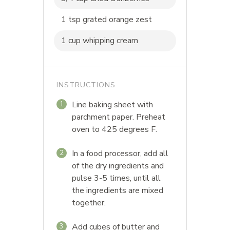
1 tsp grated orange zest
1 cup whipping cream
INSTRUCTIONS
Line baking sheet with
1
parchment paper. Preheat
oven to 425 degrees F.
In a food processor, add all
2
of the dry ingredients and
pulse 3-5 times, until all
the ingredients are mixed
together.
Add cubes of butter and
3