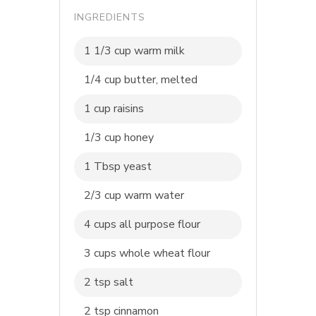
INGREDIENTS
1 1/3 cup warm milk
1/4 cup butter, melted
1 cup raisins
1/3 cup honey
1 Tbsp yeast
2/3 cup warm water
4 cups all purpose flour
3 cups whole wheat flour
2 tsp salt
2 tsp cinnamon