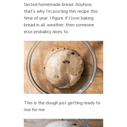
tasted homemade bread. Anyhow,
that’s why I’m posting this recipe this
time of year. I figure, if I love baking
bread in all weather, then someone
else probably does to.
This is the dough just getting ready to
rise for me.