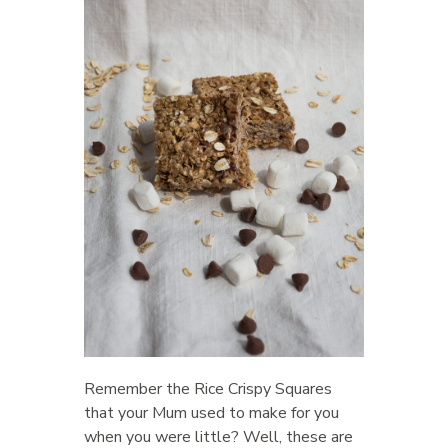
Remember the Rice Crispy Squares
that your Mum used to make for you
when you were little? Well, these are