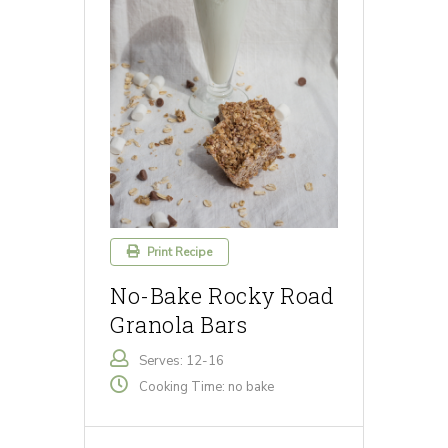
Print Recipe
No-Bake Rocky Road
Granola Bars
Serves: 12-16
Cooking Time: no bake