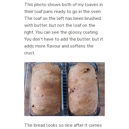
This photo shows both of my loaves in
their loaf pans ready to go in the oven.
The loaf on the left has been brushed
with butter, but not the loaf on the
right. You can see the glossy coating.
You don’t have to add the butter, but it
adds more flavour and softens the
crust.
The bread looks so nice after it comes