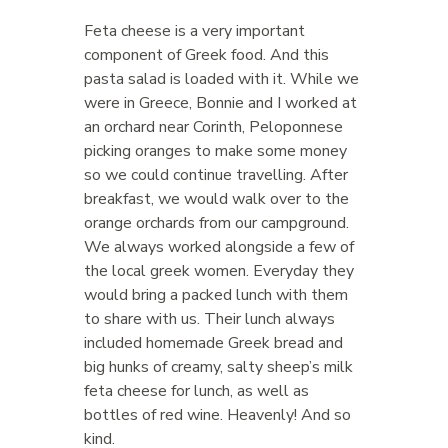
Feta cheese is a very important
component of Greek food. And this
pasta salad is loaded with it. While we
were in Greece, Bonnie and I worked at
an orchard near Corinth, Peloponnese
picking oranges to make some money
so we could continue travelling. After
breakfast, we would walk over to the
orange orchards from our campground.
We always worked alongside a few of
the local greek women. Everyday they
would bring a packed lunch with them
to share with us. Their lunch always
included homemade Greek bread and
big hunks of creamy, salty sheep’s milk
feta cheese for lunch, as well as
bottles of red wine. Heavenly! And so
kind.