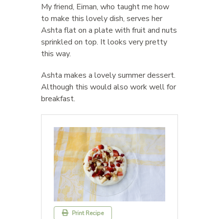
My friend, Eiman, who taught me how
to make this lovely dish, serves her
Ashta flat on a plate with fruit and nuts
sprinkled on top. It looks very pretty
this way.
Ashta makes a lovely summer dessert.
Although this would also work well for
breakfast.
Print Recipe