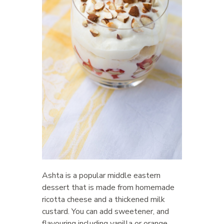
Ashta is a popular middle eastern
dessert that is made from homemade
ricotta cheese and a thickened milk
custard. You can add sweetener, and
flavouring including vanilla or orange