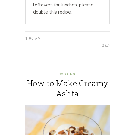
leftovers for lunches, please
double this recipe.
1:00 AM
2
COOKING
How to Make Creamy
Ashta