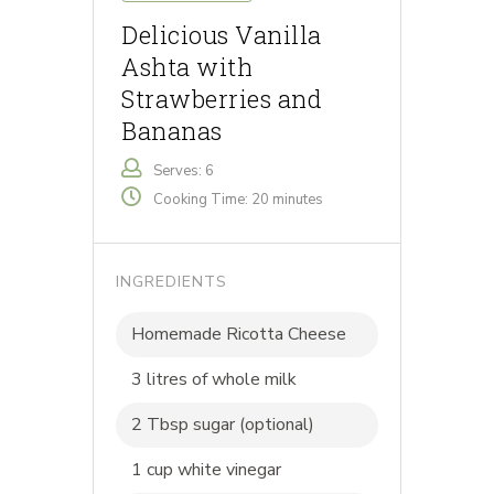
Delicious Vanilla
Ashta with
Strawberries and
Bananas
Serves: 6
Cooking Time: 20 minutes
INGREDIENTS
Homemade Ricotta Cheese
3 litres of whole milk
2 Tbsp sugar (optional)
1 cup white vinegar