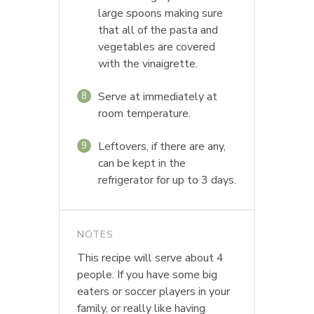
large spoons making sure
that all of the pasta and
vegetables are covered
with the vinaigrette.
Serve at immediately at
8
room temperature.
Leftovers, if there are any,
9
can be kept in the
refrigerator for up to 3 days.
NOTES
This recipe will serve about 4
people. If you have some big
eaters or soccer players in your
family, or really like having