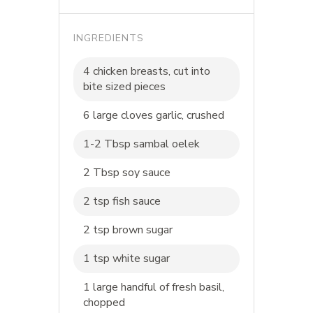
INGREDIENTS
4 chicken breasts, cut into
bite sized pieces
6 large cloves garlic, crushed
1-2 Tbsp sambal oelek
2 Tbsp soy sauce
2 tsp fish sauce
2 tsp brown sugar
1 tsp white sugar
1 large handful of fresh basil,
chopped