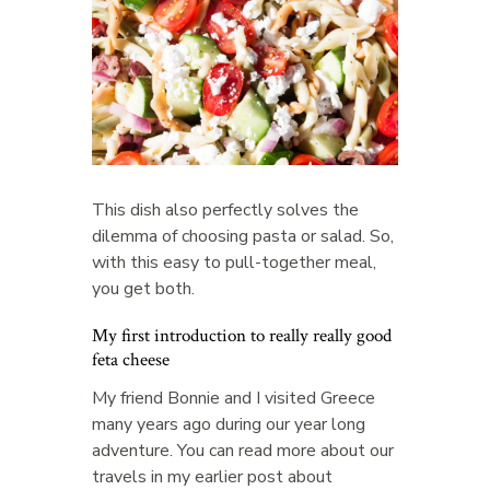
This dish also perfectly solves the
dilemma of choosing pasta or salad. So,
with this easy to pull-together meal,
you get both.
My first introduction to really really good
feta cheese
My friend Bonnie and I visited Greece
many years ago during our year long
adventure. You can read more about our
travels in my earlier post about