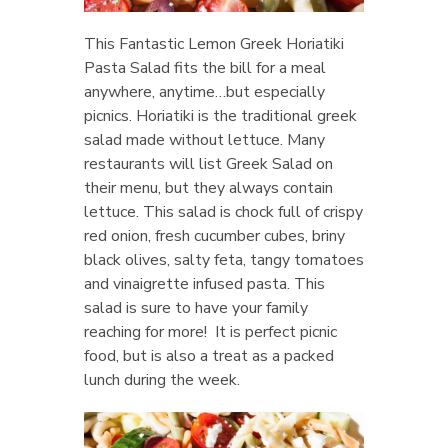
This Fantastic Lemon Greek Horiatiki
Pasta Salad fits the bill for a meal
anywhere, anytime…but especially
picnics. Horiatiki is the traditional greek
salad made without lettuce. Many
restaurants will list Greek Salad on
their menu, but they always contain
lettuce. This salad is chock full of crispy
red onion, fresh cucumber cubes, briny
black olives, salty feta, tangy tomatoes
and vinaigrette infused pasta. This
salad is sure to have your family
reaching for more! It is perfect picnic
food, but is also a treat as a packed
lunch during the week.