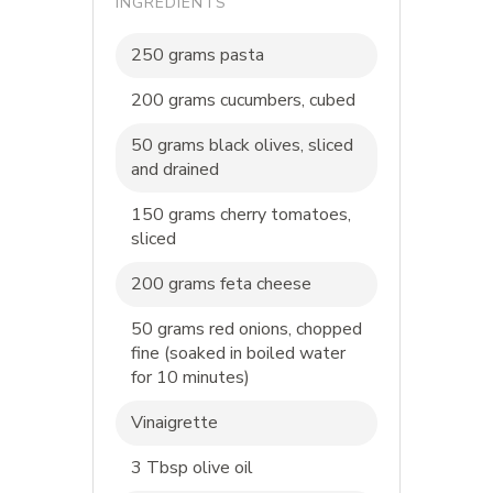
INGREDIENTS
250 grams pasta
200 grams cucumbers, cubed
50 grams black olives, sliced
and drained
150 grams cherry tomatoes,
sliced
200 grams feta cheese
50 grams red onions, chopped
fine (soaked in boiled water
for 10 minutes)
Vinaigrette
3 Tbsp olive oil