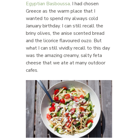
Egyptian Basboussa
. I had chosen
Greece as the warm place that I
wanted to spend my always cold
January birthday. I can still recall the
briny olives, the anise scented bread
and the licorice flavoured ouzo. But
what I can still vividly recall to this day
was the amazing creamy, salty feta
cheese that we ate at many outdoor
cafes.