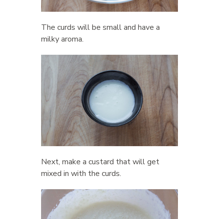
The curds will be small and have a
milky aroma.
Next, make a custard that will get
mixed in with the curds.