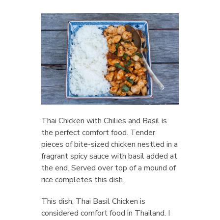
Thai Chicken with Chilies and Basil is
the perfect comfort food. Tender
pieces of bite-sized chicken nestled in a
fragrant spicy sauce with basil added at
the end. Served over top of a mound of
rice completes this dish.
This dish, Thai Basil Chicken is
considered comfort food in Thailand. I