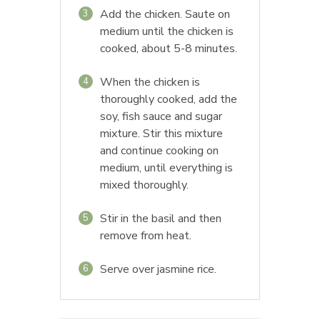
Add the chicken. Saute on
3
medium until the chicken is
cooked, about 5-8 minutes.
When the chicken is
4
thoroughly cooked, add the
soy, fish sauce and sugar
mixture. Stir this mixture
and continue cooking on
medium, until everything is
mixed thoroughly.
Stir in the basil and then
5
remove from heat.
Serve over jasmine rice.
6