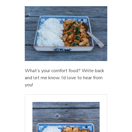
What’s your comfort food? Write back
and let me know. I’d love to hear from
you!