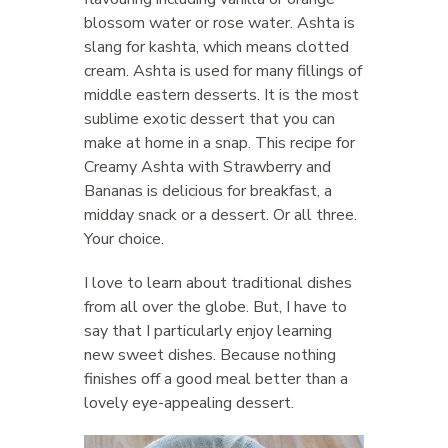
blossom water or rose water. Ashta is
slang for kashta, which means clotted
cream. Ashta is used for many fillings of
middle eastern desserts. It is the most
sublime exotic dessert that you can
make at home in a snap. This recipe for
Creamy Ashta with Strawberry and
Bananas is delicious for breakfast, a
midday snack or a dessert. Or all three.
Your choice.
I love to learn about traditional dishes
from all over the globe. But, I have to
say that I particularly enjoy learning
new sweet dishes. Because nothing
finishes off a good meal better than a
lovely eye-appealing dessert.