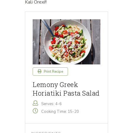
Kali Orexi!!
Print Recipe
Lemony Greek
Horiatiki Pasta Salad
Serves: 4-6
Cooking Time: 15-20