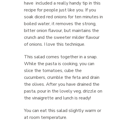
have included a really handy tip in this
recipe for people just like you. If you
soak diced red onions for ten minutes in
boiled water, it removes the strong,
bitter onion flavour, but maintains the
crunch and the sweeter milder flavour
of onions. I love this technique.
This salad comes together in a snap.
While the pasta is cooking, you can
slice the tomatoes, cube the
cucumbers, crumble the feta and drain
the olives. After you have drained the
pasta, pour in the lovely veg, drizzle on
the vinaigrette and lunch is ready!
You can eat this salad slightly warm or
at room temperature.