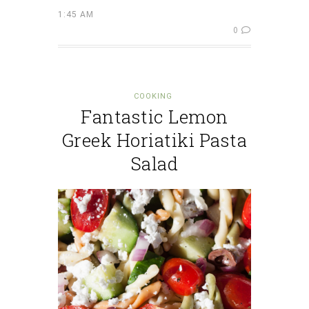
1:45 AM
0
COOKING
Fantastic Lemon
Greek Horiatiki Pasta
Salad