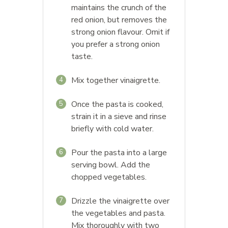
maintains the crunch of the
red onion, but removes the
strong onion flavour. Omit if
you prefer a strong onion
taste.
Mix together vinaigrette.
4
Once the pasta is cooked,
5
strain it in a sieve and rinse
briefly with cold water.
Pour the pasta into a large
6
serving bowl. Add the
chopped vegetables.
Drizzle the vinaigrette over
7
the vegetables and pasta.
Mix thoroughly with two