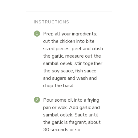
INSTRUCTIONS
Prep all your ingredients:
1
cut the chicken into bite
sized pieces, peel and crush
the garlic, measure out the
sambal oelek, stir together
the soy sauce, fish sauce
and sugars and wash and
chop the basil.
Pour some oil into a frying
2
pan or wok. Add garlic and
sambal oelek. Saute until
the garlic is fragrant, about
30 seconds or so.