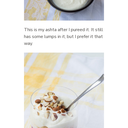
This is my ashta after I pureed it. It still
has some lumps in it, but I prefer it that
way.