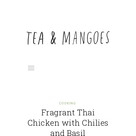
COOKING
Fragrant Thai
Chicken with Chilies
and Basil