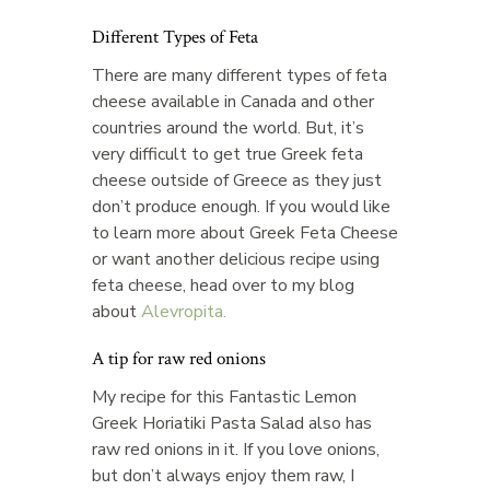
Different Types of Feta
There are many different types of feta
cheese available in Canada and other
countries around the world. But, it’s
very difficult to get true Greek feta
cheese outside of Greece as they just
don’t produce enough. If you would like
to learn more about Greek Feta Cheese
or want another delicious recipe using
feta cheese, head over to my blog
about
Alevropita.
A tip for raw red onions
My recipe for this Fantastic Lemon
Greek Horiatiki Pasta Salad also has
raw red onions in it. If you love onions,
but don’t always enjoy them raw, I