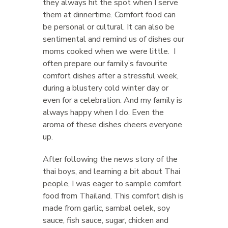
they always hit the spot when I serve
them at dinnertime. Comfort food can
be personal or cultural. It can also be
sentimental and remind us of dishes our
moms cooked when we were little. I
often prepare our family’s favourite
comfort dishes after a stressful week,
during a blustery cold winter day or
even for a celebration. And my family is
always happy when I do. Even the
aroma of these dishes cheers everyone
up.
After following the news story of the
thai boys, and learning a bit about Thai
people, I was eager to sample comfort
food from Thailand. This comfort dish is
made from garlic, sambal oelek, soy
sauce, fish sauce, sugar, chicken and