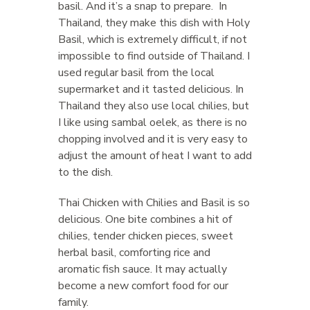
basil. And it’s a snap to prepare. In
Thailand, they make this dish with Holy
Basil, which is extremely difficult, if not
impossible to find outside of Thailand. I
used regular basil from the local
supermarket and it tasted delicious. In
Thailand they also use local chilies, but
I like using sambal oelek, as there is no
chopping involved and it is very easy to
adjust the amount of heat I want to add
to the dish.
Thai Chicken with Chilies and Basil is so
delicious. One bite combines a hit of
chilies, tender chicken pieces, sweet
herbal basil, comforting rice and
aromatic fish sauce. It may actually
become a new comfort food for our
family.