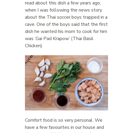
read about this dish a few years ago,
when I was following the news story
about the Thai soccer boys trapped in a
cave. One of the boys said that the first
dish he wanted his mom to cook for him
was ‘Gai Pad Krapow’ (Thai Basil
Chicken).
Comfort food is so very personal. We
have a few favourites in our house and