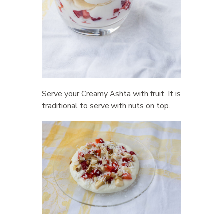
Serve your Creamy Ashta with fruit. It is
traditional to serve with nuts on top.