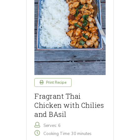
Print Recipe
Fragrant Thai
Chicken with Chilies
and BAsil
Serves: 6
Cooking Time: 30 minutes