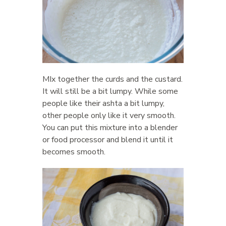
MIx together the curds and the custard.
It will still be a bit lumpy. While some
people like their ashta a bit lumpy,
other people only like it very smooth.
You can put this mixture into a blender
or food processor and blend it until it
becomes smooth.