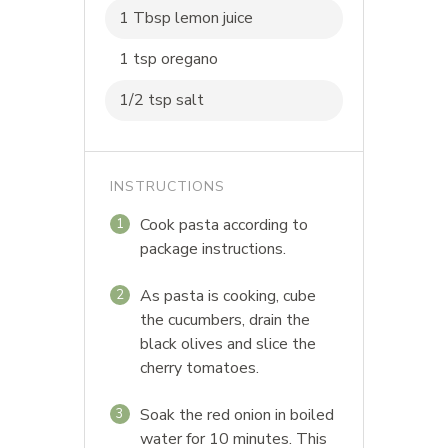
1 Tbsp lemon juice
1 tsp oregano
1/2 tsp salt
INSTRUCTIONS
Cook pasta according to
1
package instructions.
As pasta is cooking, cube
2
the cucumbers, drain the
black olives and slice the
cherry tomatoes.
Soak the red onion in boiled
3
water for 10 minutes. This