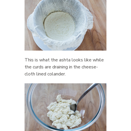
This is what the ashta looks like while
the curds are draining in the cheese-
cloth lined colander.