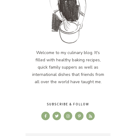
Welcome to my culinary blog. It's
filled with healthy baking recipes,
quick family suppers as well as
international dishes that friends from
all over the world have taught me.
SUBSCRIBE & FOLLOW