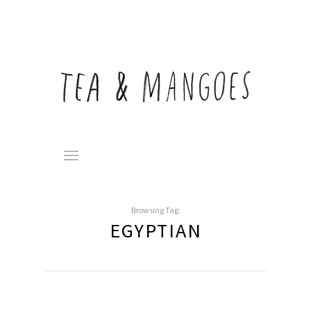
Browsing Tag:
EGYPTIAN