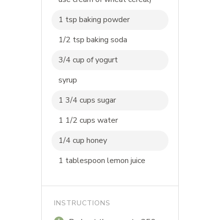
1 tsp baking powder
1/2 tsp baking soda
3/4 cup of yogurt
syrup
1 3/4 cups sugar
1 1/2 cups water
1/4 cup honey
1 tablespoon lemon juice
INSTRUCTIONS