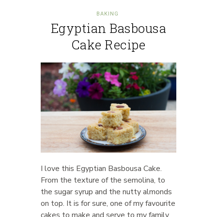
BAKING
Egyptian Basbousa
Cake Recipe
I love this Egyptian Basbousa Cake.
From the texture of the semolina, to
the sugar syrup and the nutty almonds
on top. It is for sure, one of my favourite
cakes to make and serve to my family.