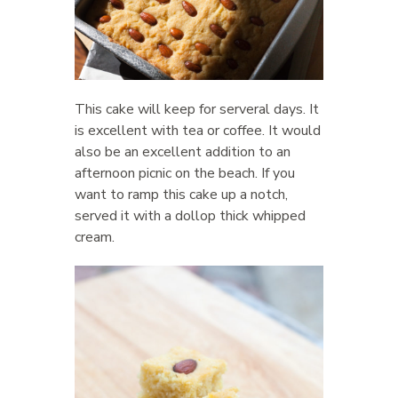
This cake will keep for serveral days. It
is excellent with tea or coffee. It would
also be an excellent addition to an
afternoon picnic on the beach. If you
want to ramp this cake up a notch,
served it with a dollop thick whipped
cream.