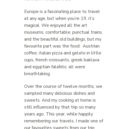
Europe is a fascinating place to travel
at any age, but when you’re 19, it’s
magical. We enjoyed all the art
museums, comfortable, punctual trains,
and the beautiful old buildings, but my
favourite part was the food: Austrian
coffee, italian pizza and gelato in little
cups, french croissants, greek baklava
and egyptian falafels: all were
breathtaking.
Over the course of twelve months, we
sampled many delicious dishes and
sweets. And my cooking at home is
still influenced by that trip so many
years ago. This year, while happily
remembering our travels, I made one of
our favourites sweets from our trip: