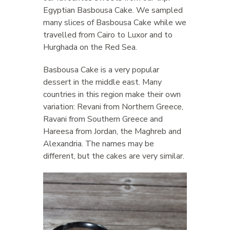
Egyptian Basbousa Cake. We sampled
many slices of Basbousa Cake while we
travelled from Cairo to Luxor and to
Hurghada on the Red Sea.
Basbousa Cake is a very popular
dessert in the middle east. Many
countries in this region make their own
variation: Revani from Northern Greece,
Ravani from Southern Greece and
Hareesa from Jordan, the Maghreb and
Alexandria. The names may be
different, but the cakes are very similar.