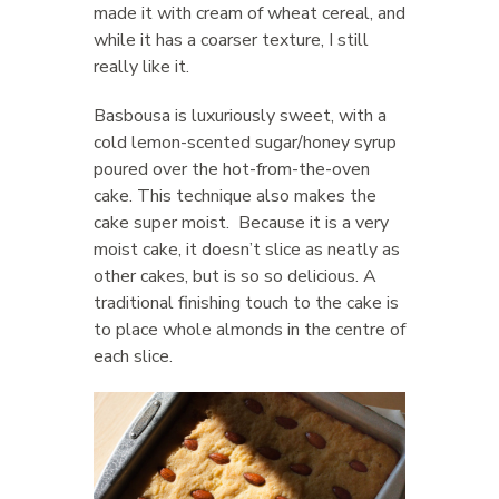
made it with cream of wheat cereal, and
while it has a coarser texture, I still
really like it.
Basbousa is luxuriously sweet, with a
cold lemon-scented sugar/honey syrup
poured over the hot-from-the-oven
cake. This technique also makes the
cake super moist. Because it is a very
moist cake, it doesn’t slice as neatly as
other cakes, but is so so delicious. A
traditional finishing touch to the cake is
to place whole almonds in the centre of
each slice.