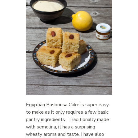
Egyptian Basbousa Cake is super easy
to make as it only requires a few basic
pantry ingredients. Traditionally made
with semolina, it has a surprising
wheaty aroma and taste. I have also