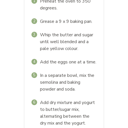
Preheat the oven to 350
1
degrees.
Grease a 9 x 9 baking pan.
2
Whip the butter and sugar
3
until well blended and a
pale yellow colour.
Add the eggs one at a time.
4
In a separate bowl, mix the
5
semolina and baking
powder and soda.
Add dry mixture and yogurt
6
to butter/sugar mix,
alternating between the
dry mix and the yogurt.