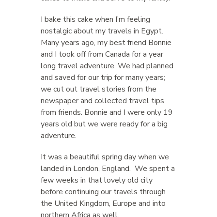
I bake this cake when I’m feeling
nostalgic about my travels in Egypt.
Many years ago, my best friend Bonnie
and I took off from Canada for a year
long travel adventure. We had planned
and saved for our trip for many years;
we cut out travel stories from the
newspaper and collected travel tips
from friends. Bonnie and I were only 19
years old but we were ready for a big
adventure.
It was a beautiful spring day when we
landed in London, England. We spent a
few weeks in that lovely old city
before continuing our travels through
the United Kingdom, Europe and into
northern Africa as well.