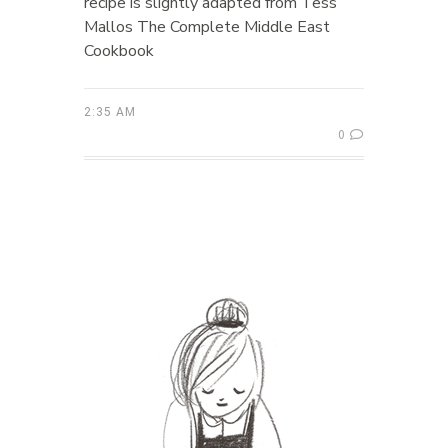
recipe is slightly adapted from Tess
Mallos The Complete Middle East
Cookbook
2:35 AM
0