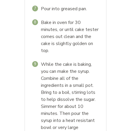
Pour into greased pan.
7
Bake in oven for 30
8
minutes, or until cake tester
comes out clean and the
cake is slightly golden on
top.
While the cake is baking,
9
you can make the syrup.
Combine all of the
ingredients in a small pot.
Bring to a boil, stirring lots
to help dissolve the sugar.
Simmer for about 10
minutes. Then pour the
syrup into a heat resistant
bowl or very large