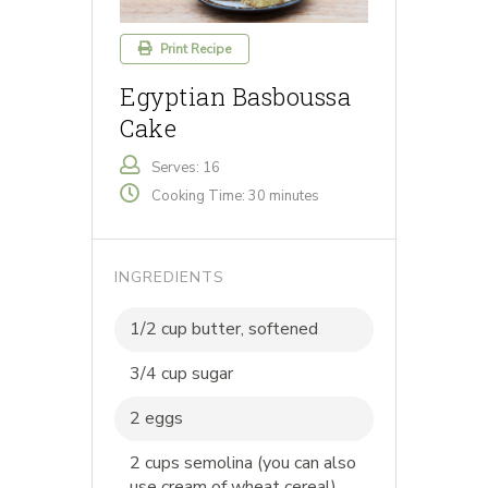
Print Recipe
Egyptian Basboussa
Cake
Serves: 16
Cooking Time: 30 minutes
INGREDIENTS
1/2 cup butter, softened
3/4 cup sugar
2 eggs
2 cups semolina (you can also
use cream of wheat cereal)