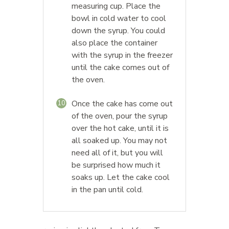
measuring cup. Place the
bowl in cold water to cool
down the syrup. You could
also place the container
with the syrup in the freezer
until the cake comes out of
the oven.
Once the cake has come out
10
of the oven, pour the syrup
over the hot cake, until it is
all soaked up. You may not
need all of it, but you will
be surprised how much it
soaks up. Let the cake cool
in the pan until cold.