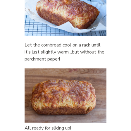
Let the cornbread cool on a rack until
it’s just slightly warm…but without the
parchment paper!
All ready for slicing up!