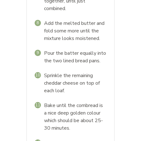
together, until just
combined.
Add the melted butter and
8
fold some more until the
mixture looks moistened.
Pour the batter equally into
9
the two lined bread pans.
Sprinkle the remaining
10
cheddar cheese on top of
each loaf.
Bake until the cornbread is
11
a nice deep golden colour
which should be about 25-
30 minutes.