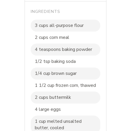
INGREDIENTS
3 cups all-purpose flour
2 cups corn meal
4 teaspoons baking powder
1/2 tsp baking soda
1/4 cup brown sugar
1 1/2 cup frozen corn, thawed
2 cups buttermilk
4 large eggs
1 cup melted unsalted
butter, cooled