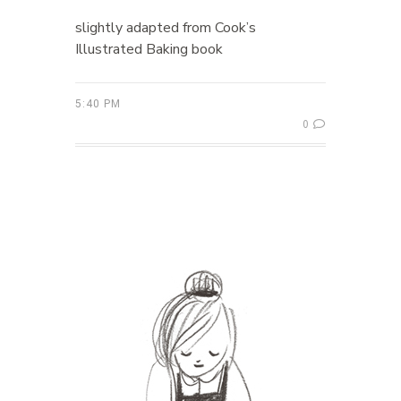
slightly adapted from Cook’s
Illustrated Baking book
5:40 PM
0