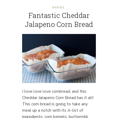
BAKING
Fantastic Cheddar
Jalapeno Corn Bread
I love love love cornbread, and this
Cheddar Jalapeno Corn Bread has it all!
This corn bread is going to take any
meal up a notch with its A-list of
ingredients: corn kernels, buttermilk,