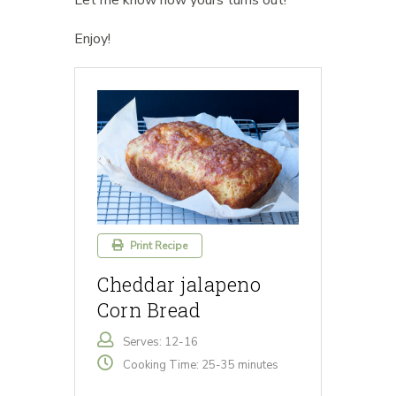
Let me know how yours turns out!
Enjoy!
Print Recipe
Cheddar jalapeno
Corn Bread
Serves: 12-16
Cooking Time: 25-35 minutes