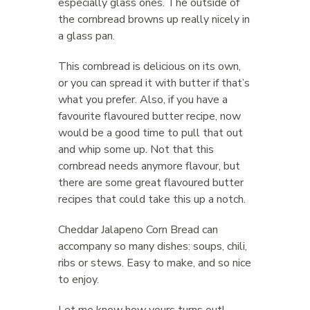
especially glass ones. The outside of
the cornbread browns up really nicely in
a glass pan.
This cornbread is delicious on its own,
or you can spread it with butter if that’s
what you prefer. Also, if you have a
favourite flavoured butter recipe, now
would be a good time to pull that out
and whip some up. Not that this
cornbread needs anymore flavour, but
there are some great flavoured butter
recipes that could take this up a notch.
Cheddar Jalapeno Corn Bread can
accompany so many dishes: soups, chili,
ribs or stews. Easy to make, and so nice
to enjoy.