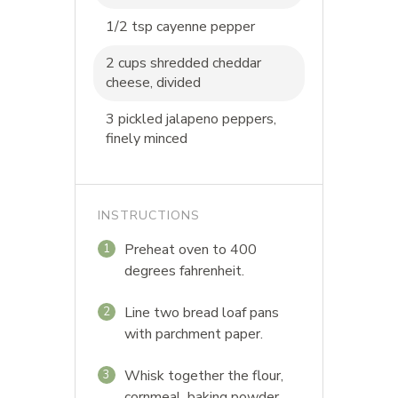
1/2 tsp cayenne pepper
2 cups shredded cheddar
cheese, divided
3 pickled jalapeno peppers,
finely minced
INSTRUCTIONS
Preheat oven to 400
1
degrees fahrenheit.
Line two bread loaf pans
2
with parchment paper.
Whisk together the flour,
3
cornmeal, baking powder,