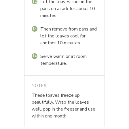
Let the loaves cool in the
12
pans on a rack for about 10
minutes.
Then remove from pans and
13
let the loaves cool for
another 10 minutes.
Serve warm or at room
14
temperature.
NOTES
These loaves freeze up
beautifully. Wrap the loaves
well, pop in the freezer and use
within one month.