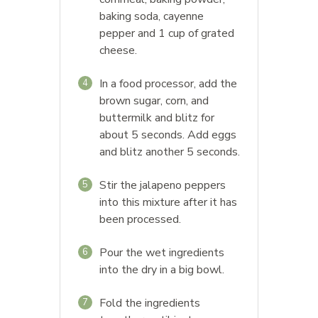
baking soda, cayenne
pepper and 1 cup of grated
cheese.
In a food processor, add the
4
brown sugar, corn, and
buttermilk and blitz for
about 5 seconds. Add eggs
and blitz another 5 seconds.
Stir the jalapeno peppers
5
into this mixture after it has
been processed.
Pour the wet ingredients
6
into the dry in a big bowl.
Fold the ingredients
7