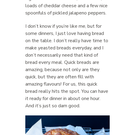
loads of cheddar cheese and a few nice
spoonfuls of pickled jalapeno peppers.
I don’t know if you’re like me, but for
some dinners, I just love having bread
on the table. I don’t really have time to
make yeasted breads everyday, and I
don’t necessarily need that kind of
bread every meal. Quick breads are
amazing, because not only are they
quick, but they are often fill with
amazing flavours! For us, this quick
bread really hits the spot. You can have
it ready for dinner in about one hour.
And it’s just so darn good.