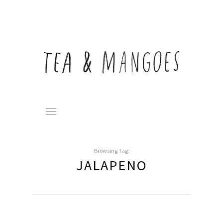
Browsing Tag:
JALAPENO