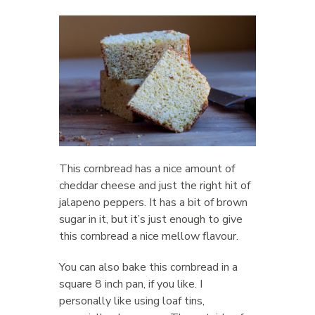
This cornbread has a nice amount of
cheddar cheese and just the right hit of
jalapeno peppers. It has a bit of brown
sugar in it, but it’s just enough to give
this cornbread a nice mellow flavour.
You can also bake this cornbread in a
square 8 inch pan, if you like. I
personally like using loaf tins,