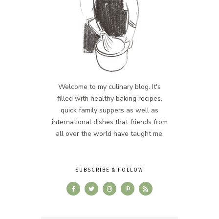
Welcome to my culinary blog. It's
filled with healthy baking recipes,
quick family suppers as well as
international dishes that friends from
all over the world have taught me.
SUBSCRIBE & FOLLOW