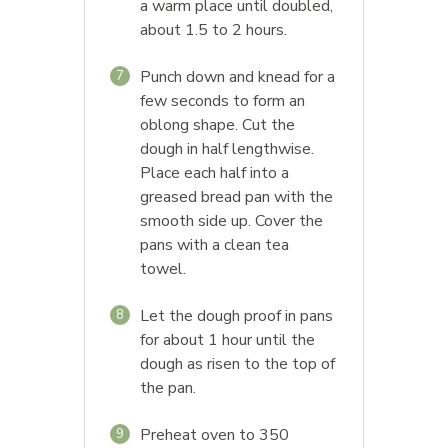
a warm place until doubled,
about 1.5 to 2 hours.
Punch down and knead for a
7
few seconds to form an
oblong shape. Cut the
dough in half lengthwise.
Place each half into a
greased bread pan with the
smooth side up. Cover the
pans with a clean tea
towel.
Let the dough proof in pans
8
for about 1 hour until the
dough as risen to the top of
the pan.
Preheat oven to 350
9