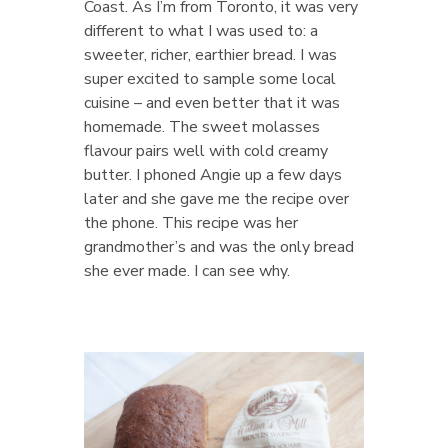
Coast. As I’m from Toronto, it was very
different to what I was used to: a
sweeter, richer, earthier bread. I was
super excited to sample some local
cuisine – and even better that it was
homemade. The sweet molasses
flavour pairs well with cold creamy
butter. I phoned Angie up a few days
later and she gave me the recipe over
the phone. This recipe was her
grandmother’s and was the only bread
she ever made. I can see why.