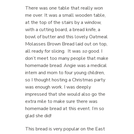
There was one table that really won
me over. It was a small wooden table,
at the top of the stairs by a window,
with a cutting board, a bread knife, a
bowl of butter and this lovely Oatmeal
Molasses Brown Bread laid out on top,
all ready for slicing. It was
so
good. I
don’t meet too many people that make
homemade bread. Angie was a medical
intern and mom to four young children,
so I thought hosting a Christmas party
was enough work. I was deeply
impressed that she would also go the
extra mile to make sure there was
homemade bread at this event. I’m so
glad she did!
This bread is very popular on the East