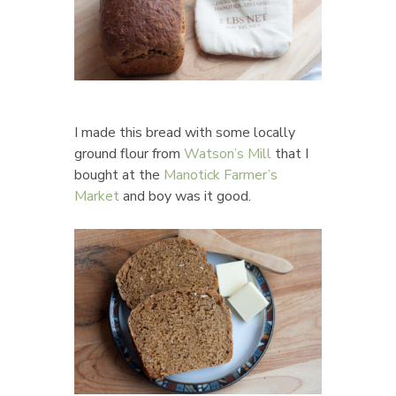
I made this bread with some locally
ground flour from
Watson’s Mill
that I
bought at the
Manotick Farmer’s
Market
and boy was it good.