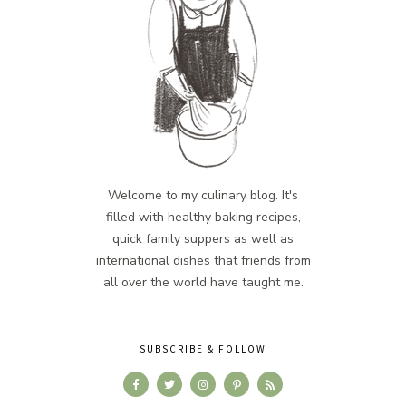
Welcome to my culinary blog. It's
filled with healthy baking recipes,
quick family suppers as well as
international dishes that friends from
all over the world have taught me.
SUBSCRIBE & FOLLOW