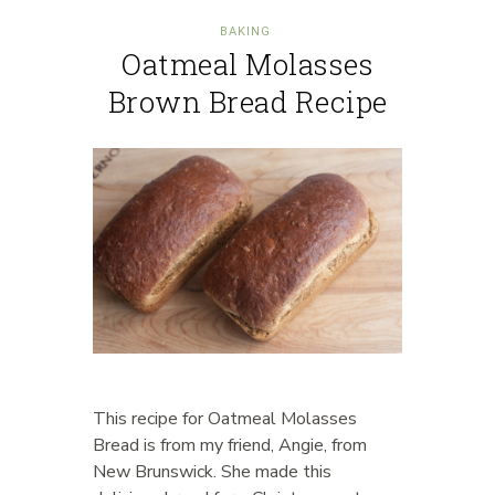
BAKING
Oatmeal Molasses
Brown Bread Recipe
This recipe for Oatmeal Molasses
Bread is from my friend, Angie, from
New Brunswick. She made this