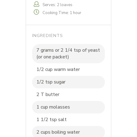
Serves: 2 loaves
Cooking Time: 1 hour
INGREDIENTS
7 grams or 2 1/4 tsp of yeast
(or one packet)
1/2 cup warm water
1/2 tsp sugar
2 T butter
1 cup molasses
1 1/2 tsp salt
2 cups boiling water