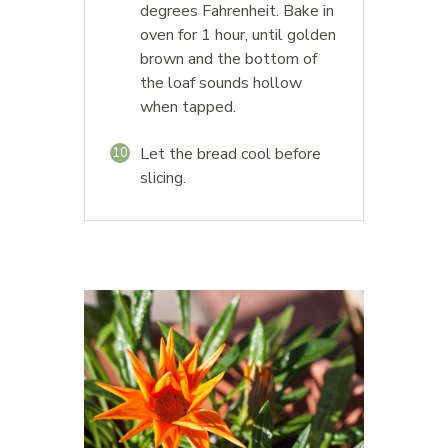
degrees Fahrenheit. Bake in
oven for 1 hour, until golden
brown and the bottom of
the loaf sounds hollow
when tapped.
Let the bread cool before
10
slicing.