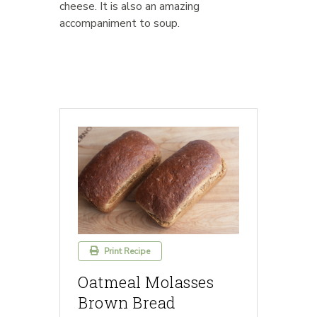
cheese. It is also an amazing
accompaniment to soup.
Print Recipe
Oatmeal Molasses
Brown Bread