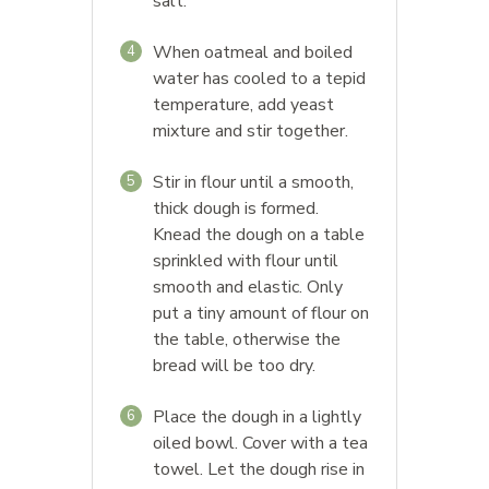
salt.
When oatmeal and boiled
4
water has cooled to a tepid
temperature, add yeast
mixture and stir together.
Stir in flour until a smooth,
5
thick dough is formed.
Knead the dough on a table
sprinkled with flour until
smooth and elastic. Only
put a tiny amount of flour on
the table, otherwise the
bread will be too dry.
Place the dough in a lightly
6
oiled bowl. Cover with a tea
towel. Let the dough rise in