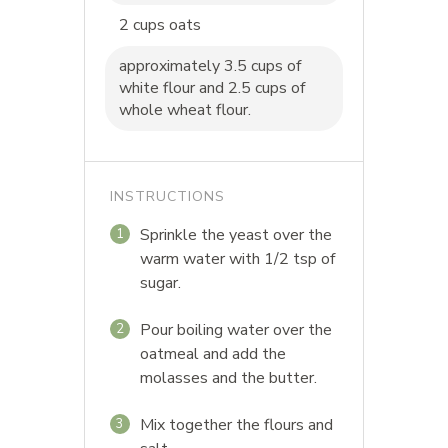
2 cups oats
approximately 3.5 cups of
white flour and 2.5 cups of
whole wheat flour.
INSTRUCTIONS
Sprinkle the yeast over the
1
warm water with 1/2 tsp of
sugar.
Pour boiling water over the
2
oatmeal and add the
molasses and the butter.
Mix together the flours and
3