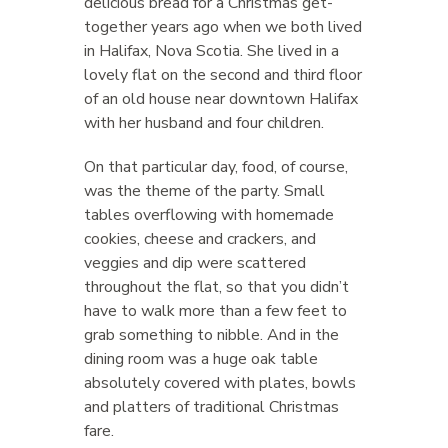
delicious bread for a Christmas get-
together years ago when we both lived
in Halifax, Nova Scotia. She lived in a
lovely flat on the second and third floor
of an old house near downtown Halifax
with her husband and four children.
On that particular day, food, of course,
was the theme of the party. Small
tables overflowing with homemade
cookies, cheese and crackers, and
veggies and dip were scattered
throughout the flat, so that you didn’t
have to walk more than a few feet to
grab something to nibble. And in the
dining room was a huge oak table
absolutely covered with plates, bowls
and platters of traditional Christmas
fare.