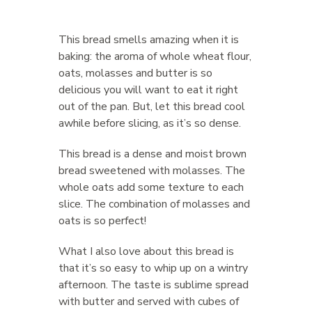
This bread smells amazing when it is
baking: the aroma of whole wheat flour,
oats, molasses and butter is so
delicious you will want to eat it right
out of the pan. But, let this bread cool
awhile before slicing, as it’s so dense.
This bread is a dense and moist brown
bread sweetened with molasses. The
whole oats add some texture to each
slice. The combination of molasses and
oats is so perfect!
What I also love about this bread is
that it’s so easy to whip up on a wintry
afternoon. The taste is sublime spread
with butter and served with cubes of