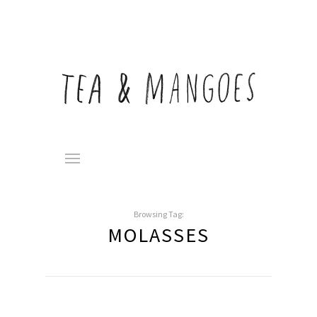
Browsing Tag:
MOLASSES