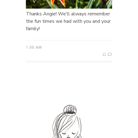
Thanks Angie! We’ll always remember
the fun times we had with you and your
family!
1:00 AM
11