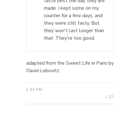
taste best the day they are
made. I kept some on my
counter for a few days, and
they were still tasty. But
they won't last longer than
that. They're too good.
adapted from the Sweet Life in Paris by
David Lebovitz
6:59 PM
1