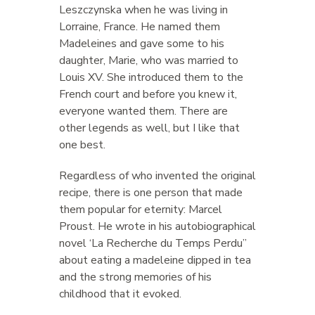
Leszczynska when he was living in
Lorraine, France. He named them
Madeleines and gave some to his
daughter, Marie, who was married to
Louis XV. She introduced them to the
French court and before you knew it,
everyone wanted them. There are
other legends as well, but I like that
one best.
Regardless of who invented the original
recipe, there is one person that made
them popular for eternity: Marcel
Proust. He wrote in his autobiographical
novel ‘La Recherche du Temps Perdu”
about eating a madeleine dipped in tea
and the strong memories of his
childhood that it evoked.