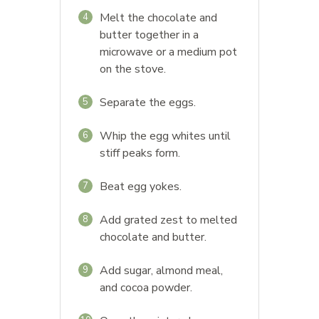
Melt the chocolate and
4
butter together in a
microwave or a medium pot
on the stove.
Separate the eggs.
5
Whip the egg whites until
6
stiff peaks form.
Beat egg yokes.
7
Add grated zest to melted
8
chocolate and butter.
Add sugar, almond meal,
9
and cocoa powder.