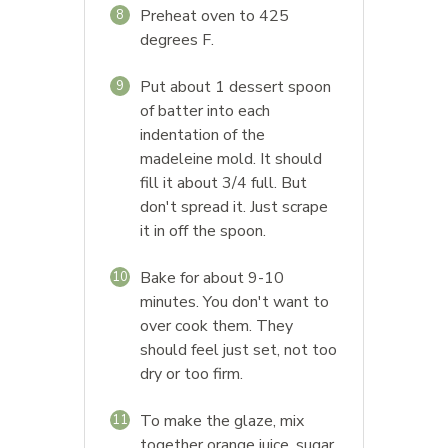
Preheat oven to 425
8
degrees F.
Put about 1 dessert spoon
9
of batter into each
indentation of the
madeleine mold. It should
fill it about 3/4 full. But
don't spread it. Just scrape
it in off the spoon.
Bake for about 9-10
10
minutes. You don't want to
over cook them. They
should feel just set, not too
dry or too firm.
To make the glaze, mix
11
together orange juice, sugar