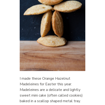
I made these Orange Hazelnut
Madeleines for Easter this year.
Madeleines are a delicate and lightly
sweet mini cake (often called cookies)
baked in a scallop shaped metal tray.