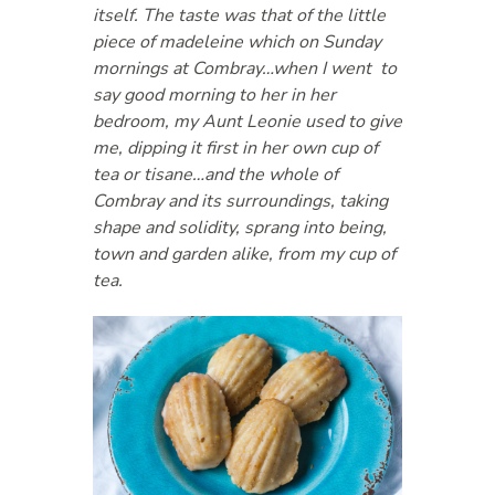
itself. The taste was that of the little
piece of madeleine which on Sunday
mornings at Combray…when I went to
say good morning to her in her
bedroom, my Aunt Leonie used to give
me, dipping it first in her own cup of
tea or tisane…and the whole of
Combray and its surroundings, taking
shape and solidity, sprang into being,
town and garden alike, from my cup of
tea.