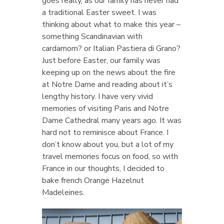
goes really, as our family has never had
a traditional Easter sweet. I was
thinking about what to make this year –
something Scandinavian with
cardamom? or Italian Pastiera di Grano?
Just before Easter, our family was
keeping up on the news about the fire
at Notre Dame and reading about it’s
lengthy history. I have very vivid
memories of visiting Paris and Notre
Dame Cathedral many years ago. It was
hard not to reminisce about France. I
don’t know about you, but a lot of my
travel memories focus on food, so with
France in our thoughts, I decided to
bake french Orange Hazelnut
Madeleines.