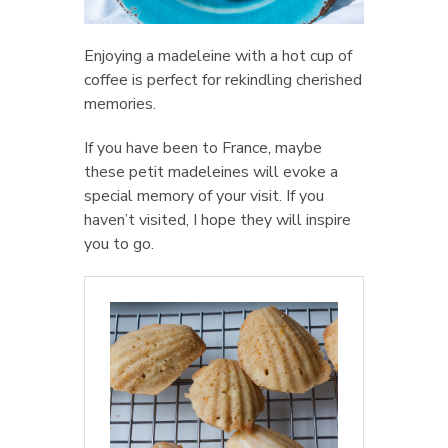
Enjoying a madeleine with a hot cup of
coffee is perfect for rekindling cherished
memories.
If you have been to France, maybe
these petit madeleines will evoke a
special memory of your visit. If you
haven’t visited, I hope they will inspire
you to go.