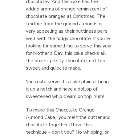
chocolatey. And this cake has the
added aroma of orange reminiscent of
chocolate oranges at Christmas. The
texture from the ground almonds is
very appealing as their nuttiness pairs
well with the fudgy chocolate. If you’re
looking for something to serve this year
for Mother’s Day, this cake checks all
the boxes: pretty, chocolate, not too
sweet and quick to make.
You could serve this cake plain or bring
it up a notch and have a dollop of
sweetened whip cream on top. Yum!
To make this Chocolate Orange
Almond Cake, you melt the butter and
chocolate together (I love this
technique – don’t you? No whipping, or