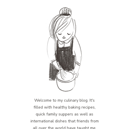
Welcome to my culinary blog. It's
filled with healthy baking recipes,
quick family suppers as well as
international dishes that friends from
all over the world have taught me.