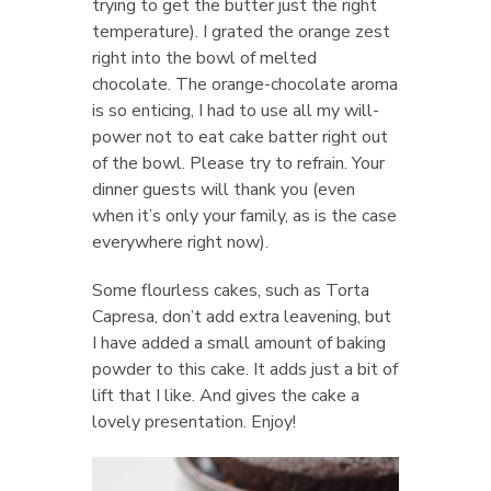
trying to get the butter just the right
temperature). I grated the orange zest
right into the bowl of melted
chocolate. The orange-chocolate aroma
is so enticing, I had to use all my will-
power not to eat cake batter right out
of the bowl. Please try to refrain. Your
dinner guests will thank you (even
when it’s only your family, as is the case
everywhere right now).
Some flourless cakes, such as Torta
Capresa, don’t add extra leavening, but
I have added a small amount of baking
powder to this cake. It adds just a bit of
lift that I like. And gives the cake a
lovely presentation. Enjoy!