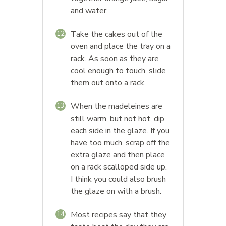
and water.
Take the cakes out of the
12
oven and place the tray on a
rack. As soon as they are
cool enough to touch, slide
them out onto a rack.
When the madeleines are
13
still warm, but not hot, dip
each side in the glaze. If you
have too much, scrap off the
extra glaze and then place
on a rack scalloped side up.
I think you could also brush
the glaze on with a brush.
Most recipes say that they
14