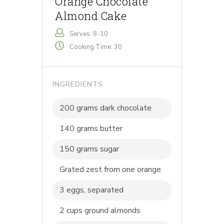
Orange Chocolate
Almond Cake
Serves: 8-10
Cooking Time: 30
INGREDIENTS
200 grams dark chocolate
140 grams butter
150 grams sugar
Grated zest from one orange
3 eggs, separated
2 cups ground almonds