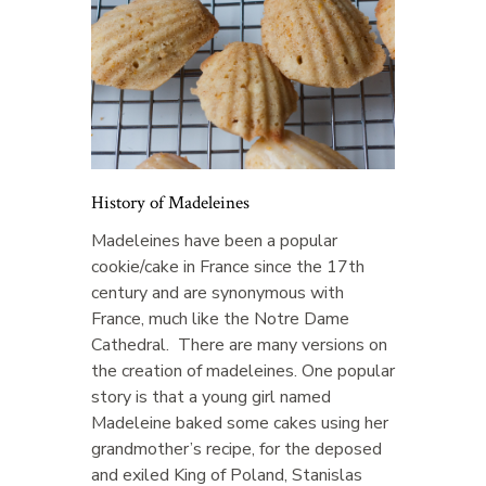
History of Madeleines
Madeleines have been a popular
cookie/cake in France since the 17th
century and are synonymous with
France, much like the Notre Dame
Cathedral. There are many versions on
the creation of madeleines. One popular
story is that a young girl named
Madeleine baked some cakes using her
grandmother’s recipe, for the deposed
and exiled King of Poland, Stanislas