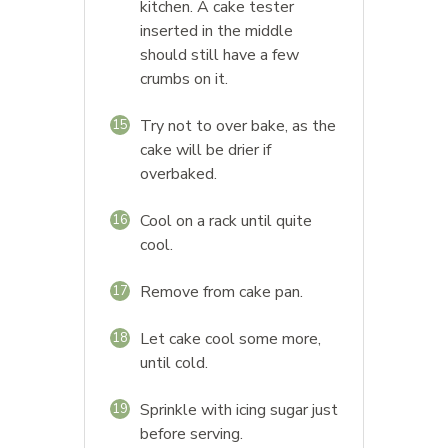
kitchen. A cake tester
inserted in the middle
should still have a few
crumbs on it.
Try not to over bake, as the
15
cake will be drier if
overbaked.
Cool on a rack until quite
16
cool.
Remove from cake pan.
17
Let cake cool some more,
18
until cold.
Sprinkle with icing sugar just
19
before serving.