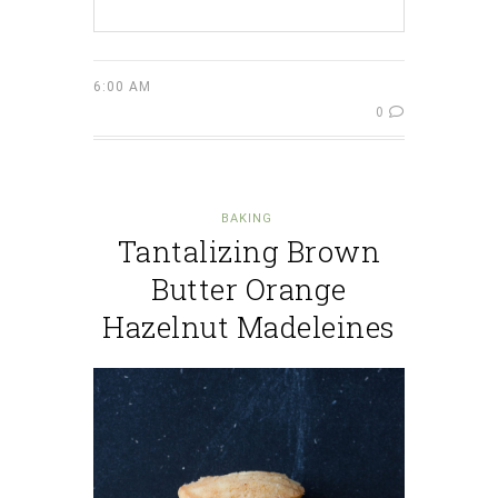
6:00 AM
0
BAKING
Tantalizing Brown
Butter Orange
Hazelnut Madeleines