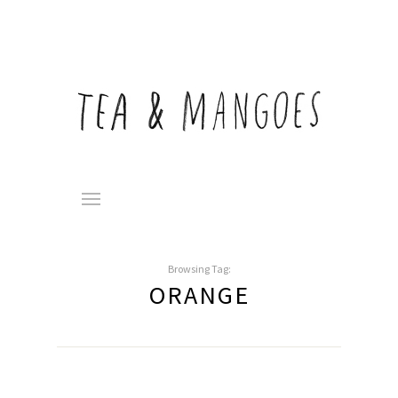
Browsing Tag:
ORANGE