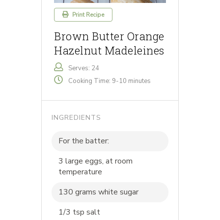
Print Recipe
Brown Butter Orange
Hazelnut Madeleines
Serves: 24
Cooking Time: 9-10 minutes
INGREDIENTS
For the batter:
3 large eggs, at room
temperature
130 grams white sugar
1/3 tsp salt