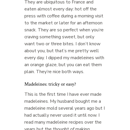
They are ubiquitous to France and
eaten almost every day: hot off the
press with coffee during a morning visit
to the market or later for an afternoon
snack. They are so perfect when you’re
craving something sweet, but only
want two or three bites. I don’t know
about you, but that’s me pretty well
every day. I dipped my madeleines with
an orange glaze, but you can eat them
plain. They’re nice both ways.
Madeleines: tricky or easy?
This is the first time I have ever made
madeleines. My husband bought me a
madeleine mold several years ago but I
had actually never used it until now. I
read many madeleine recipes over the
years but the thought of making