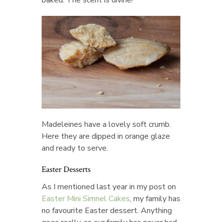
baked. The scent is divine!
Madeleines have a lovely soft crumb.
Here they are dipped in orange glaze
and ready to serve.
Easter Desserts
As I mentioned last year in my post on
Easter Mini Simnel Cakes
, my family has
no favourite Easter dessert. Anything