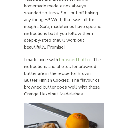
homemade madeleines always
sounded so tricky. So, I put off baking
any for ages!! Well, that was all for
nought. Sure, madeleines have specific
instructions but if you follow them
step-by-step they’ll work out
beautifully. Promise!
I made mine with
browned butter
. The
instructions and photos for browned
butter are in the recipe for Brown
Butter Finnish Cookies. The flavour of
browned butter goes well with these
Orange Hazelnut Madeleines.