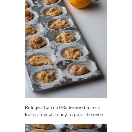
Refrigerator cold Madeleine batter in
frozen tray, all ready to go in the oven.