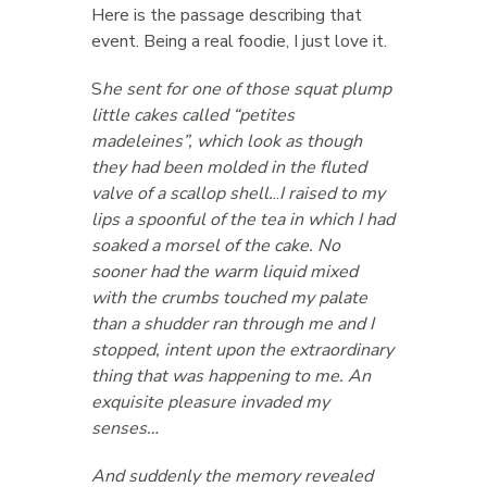
Here is the passage describing that
event. Being a real foodie, I just love it.
S
he sent for one of those squat plump
little cakes called “petites
madeleines”, which look as though
they had been molded in the fluted
valve of a scallop shell.
..
I raised to my
lips a spoonful of the tea in which I had
soaked a morsel of the cake. No
sooner had the warm liquid mixed
with the crumbs touched my palate
than a shudder ran through me and I
stopped, intent upon the extraordinary
thing that was happening to me. An
exquisite pleasure invaded my
senses…
And suddenly the memory revealed