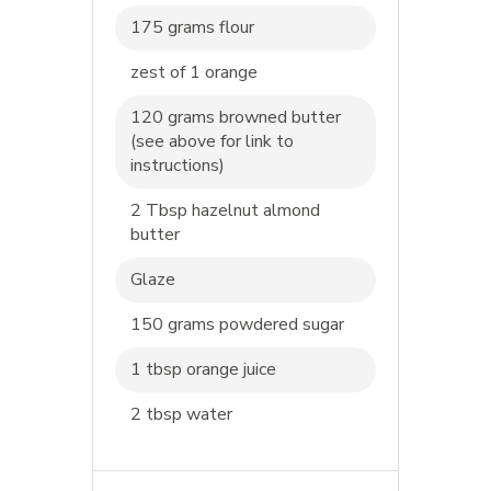
175 grams flour
zest of 1 orange
120 grams browned butter
(see above for link to
instructions)
2 Tbsp hazelnut almond
butter
Glaze
150 grams powdered sugar
1 tbsp orange juice
2 tbsp water