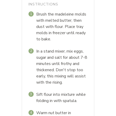
INSTRUCTIONS
Brush the madeleine molds
1
with melted butter, then
dust with flour. Place tray
molds in freezer until ready
to bake.
In a stand mixer, mix eggs,
2
sugar and salt for about 7-8
minutes until frothy and
thickened. Don't stop too
early, this mixing will assist
with the rising.
Sift flour into mixture while
3
folding in with spatula.
Warm nut butter in
4