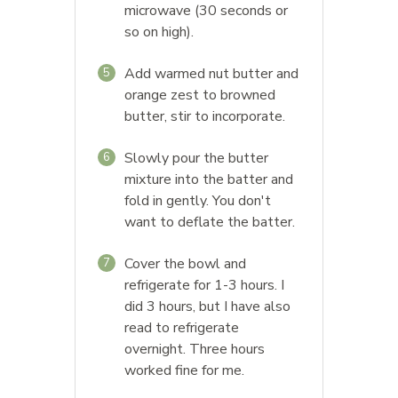
microwave (30 seconds or
so on high).
Add warmed nut butter and
5
orange zest to browned
butter, stir to incorporate.
Slowly pour the butter
6
mixture into the batter and
fold in gently. You don't
want to deflate the batter.
Cover the bowl and
7
refrigerate for 1-3 hours. I
did 3 hours, but I have also
read to refrigerate
overnight. Three hours
worked fine for me.