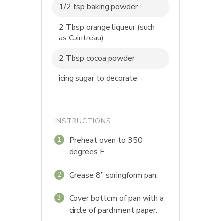
1/2 tsp baking powder
2 Tbsp orange liqueur (such
as Cointreau)
2 Tbsp cocoa powder
icing sugar to decorate
INSTRUCTIONS
Preheat oven to 350
1
degrees F.
Grease 8” springform pan.
2
Cover bottom of pan with a
3
circle of parchment paper.