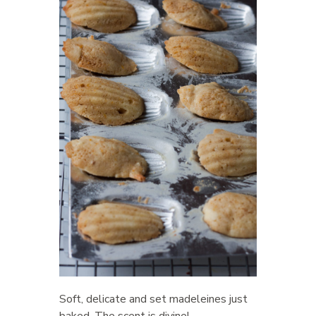
Soft, delicate and set madeleines just