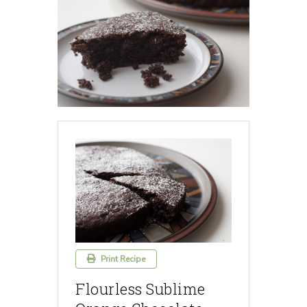
Print Recipe
Flourless Sublime