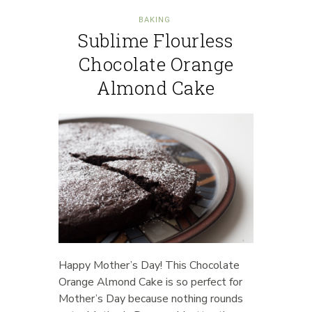
BAKING
Sublime Flourless
Chocolate Orange
Almond Cake
Happy Mother’s Day! This Chocolate
Orange Almond Cake is so perfect for
Mother’s Day because nothing rounds