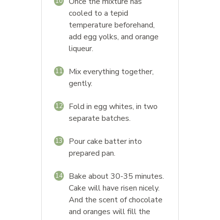
Once the mixture has
10
cooled to a tepid
temperature beforehand,
add egg yolks, and orange
liqueur.
Mix everything together,
11
gently.
Fold in egg whites, in two
12
separate batches.
Pour cake batter into
13
prepared pan.
Bake about 30-35 minutes.
14
Cake will have risen nicely.
And the scent of chocolate
and oranges will fill the