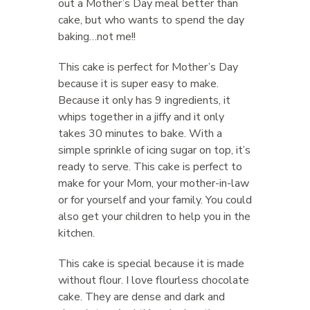
out a Mother’s Day meal better than
cake, but who wants to spend the day
baking…not me!!
This cake is perfect for Mother’s Day
because it is super easy to make.
Because it only has 9 ingredients, it
whips together in a jiffy and it only
takes 30 minutes to bake. With a
simple sprinkle of icing sugar on top, it’s
ready to serve. This cake is perfect to
make for your Mom, your mother-in-law
or for yourself and your family. You could
also get your children to help you in the
kitchen.
This cake is special because it is made
without flour. I love flourless chocolate
cake. They are dense and dark and