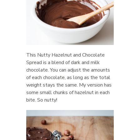
This Nutty Hazelnut and Chocolate
Spread is a blend of dark and milk
chocolate. You can adjust the amounts
of each chocolate, as long as the total
weight stays the same. My version has
some small chunks of hazelnut in each
bite. So nutty!