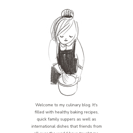
Welcome to my culinary blog. It's
filled with healthy baking recipes,
quick family suppers as well as
international dishes that friends from