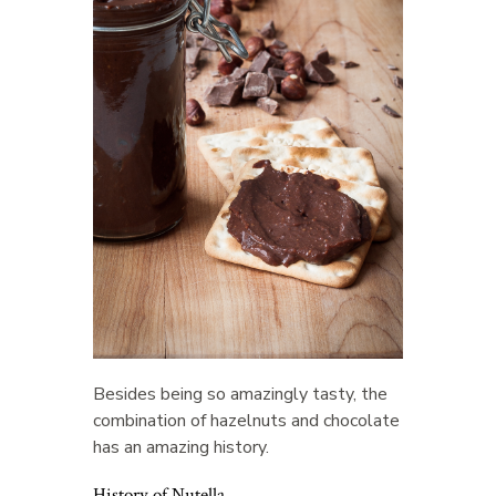
Besides being so amazingly tasty, the
combination of hazelnuts and chocolate
has an amazing history.
History of Nutella