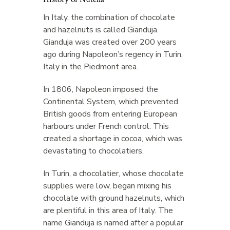
In Italy, the combination of chocolate
and hazelnuts is called Gianduja.
Gianduja was created over 200 years
ago during Napoleon’s regency in Turin,
Italy in the Piedmont area.
In 1806, Napoleon imposed the
Continental System, which prevented
British goods from entering European
harbours under French control. This
created a shortage in cocoa, which was
devastating to chocolatiers.
In Turin, a chocolatier, whose chocolate
supplies were low, began mixing his
chocolate with ground hazelnuts, which
are plentiful in this area of Italy. The
name Gianduja is named after a popular