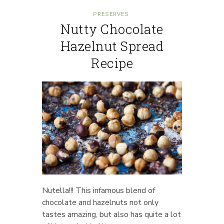
PRESERVES
Nutty Chocolate
Hazelnut Spread
Recipe
Nutella!!! This infamous blend of
chocolate and hazelnuts not only
tastes amazing, but also has quite a lot