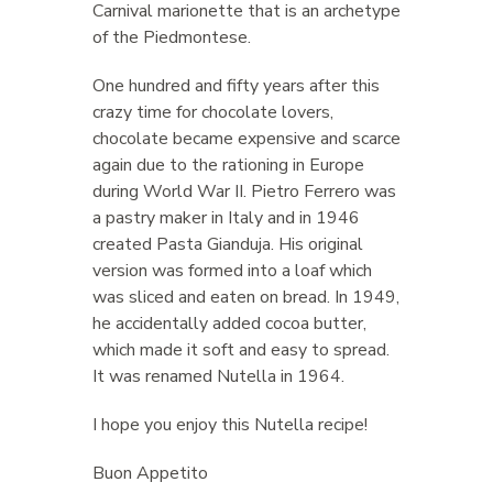
Carnival marionette that is an archetype
of the Piedmontese.
One hundred and fifty years after this
crazy time for chocolate lovers,
chocolate became expensive and scarce
again due to the rationing in Europe
during World War II. Pietro Ferrero was
a pastry maker in Italy and in 1946
created Pasta Gianduja. His original
version was formed into a loaf which
was sliced and eaten on bread. In 1949,
he accidentally added cocoa butter,
which made it soft and easy to spread.
It was renamed Nutella in 1964.
I hope you enjoy this Nutella recipe!
Buon Appetito