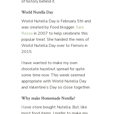
of history behind it.
World Nutella Day
World Nutella Day is February 5th and
was created by Food blogger,
Sara
Rosso
in 2007 to help celebrate this
popular treat. She handed the reins of
World Nutella Day over to Ferroro in
2015.
I have wanted to make my own
chocolate hazelnut spread for quite
some time now. This week seemed
appropriate with World Nutella Day
and Valentine’s Day so close together.
Why make Homemade Nutella?
I love store bought Nutella. But, like
most food items, I prefer to make my