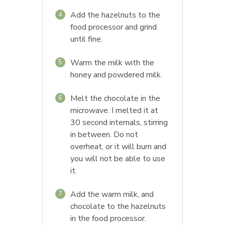
Add the hazelnuts to the
4
food processor and grind
until fine.
Warm the milk with the
5
honey and powdered milk.
Melt the chocolate in the
6
microwave. I melted it at
30 second internals, stirring
in between. Do not
overheat, or it will burn and
you will not be able to use
it.
Add the warm milk, and
7
chocolate to the hazelnuts
in the food processor.