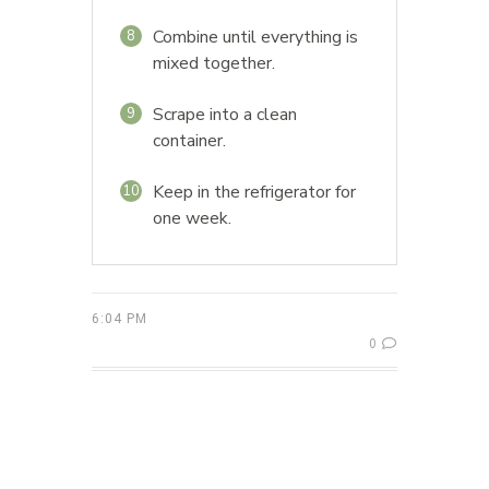
Combine until everything is
8
mixed together.
Scrape into a clean
9
container.
Keep in the refrigerator for
10
one week.
6:04 PM
0