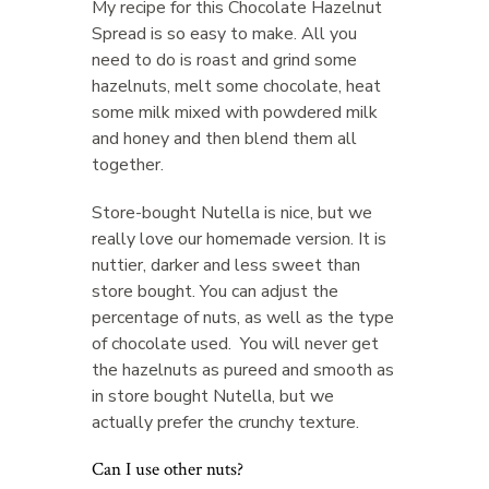
My recipe for this Chocolate Hazelnut
Spread is so easy to make. All you
need to do is roast and grind some
hazelnuts, melt some chocolate, heat
some milk mixed with powdered milk
and honey and then blend them all
together.
Store-bought Nutella is nice, but we
really love our homemade version. It is
nuttier, darker and less sweet than
store bought. You can adjust the
percentage of nuts, as well as the type
of chocolate used. You will never get
the hazelnuts as pureed and smooth as
in store bought Nutella, but we
actually prefer the crunchy texture.
Can I use other nuts?