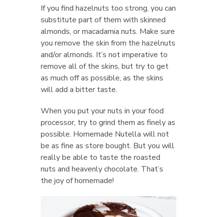
If you find hazelnuts too strong, you can
substitute part of them with skinned
almonds, or macadamia nuts. Make sure
you remove the skin from the hazelnuts
and/or almonds. It’s not imperative to
remove all of the skins, but try to get
as much off as possible, as the skins
will add a bitter taste.
When you put your nuts in your food
processor, try to grind them as finely as
possible. Homemade Nutella will not
be as fine as store bought. But you will
really be able to taste the roasted
nuts and heavenly chocolate. That’s
the joy of homemade!