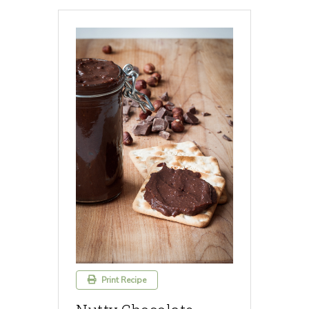
Print Recipe