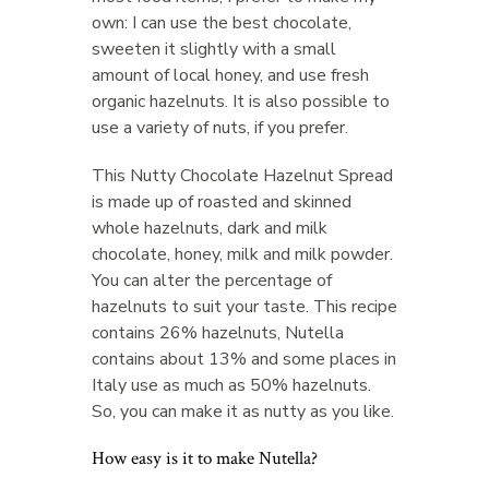
own: I can use the best chocolate,
sweeten it slightly with a small
amount of local honey, and use fresh
organic hazelnuts. It is also possible to
use a variety of nuts, if you prefer.
This Nutty Chocolate Hazelnut Spread
is made up of roasted and skinned
whole hazelnuts, dark and milk
chocolate, honey, milk and milk powder.
You can alter the percentage of
hazelnuts to suit your taste. This recipe
contains 26% hazelnuts, Nutella
contains about 13% and some places in
Italy use as much as 50% hazelnuts.
So, you can make it as nutty as you like.
How easy is it to make Nutella?