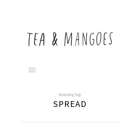
Browsing Tag:
SPREAD