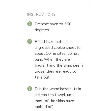
INSTRUCTIONS
Preheat oven to 350
1
degrees.
Roast hazelnuts on an
2
ungreased cookie sheet for
about 10 minutes, do not
burn. When they are
fragrant and the skins seem
loose, they are ready to
take out.
Rub the warm hazelnuts in
3
a clean tea towel, until
most of the skins have
rubbed off.