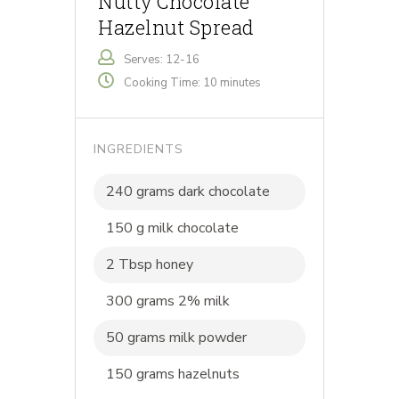
Nutty Chocolate
Hazelnut Spread
Serves: 12-16
Cooking Time: 10 minutes
INGREDIENTS
240 grams dark chocolate
150 g milk chocolate
2 Tbsp honey
300 grams 2% milk
50 grams milk powder
150 grams hazelnuts