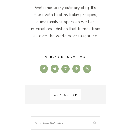
Welcome to my culinary blog. It's
filled with healthy baking recipes,
quick family suppers as well as
international dishes that friends from
all over the world have taught me.
SUBSCRIBE & FOLLOW
CONTACT ME