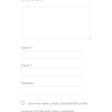
Name
*
Email
*
Website
Save my name, email, and website in this
browser for the next time I comment.