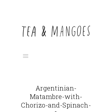
Argentinian-
Matambre-with-
Chorizo-and-Spinach-