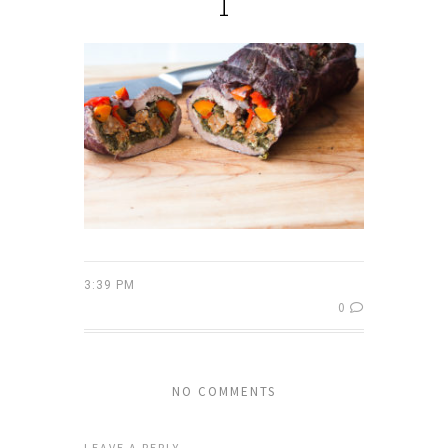
1
3:39 PM
0
NO COMMENTS
LEAVE A REPLY