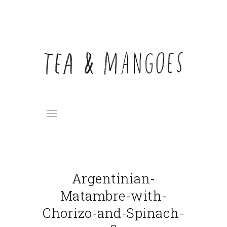
Argentinian-
Matambre-with-
Chorizo-and-Spinach-