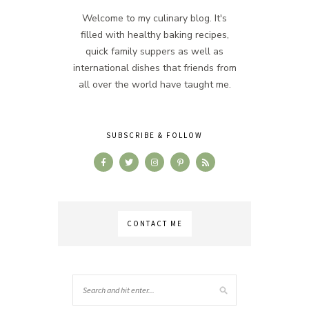
Welcome to my culinary blog. It's
filled with healthy baking recipes,
quick family suppers as well as
international dishes that friends from
all over the world have taught me.
SUBSCRIBE & FOLLOW
CONTACT ME