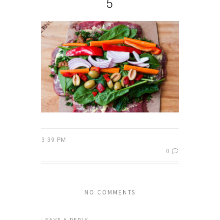
5
3:39 PM
0
NO COMMENTS
LEAVE A REPLY