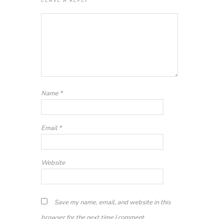
Name
*
Email
*
Website
Save my name, email, and website in this
browser for the next time I comment.