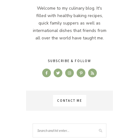
Welcome to my culinary blog. It's
filled with healthy baking recipes,
quick family suppers as well as
international dishes that friends from
all over the world have taught me.
SUBSCRIBE & FOLLOW
CONTACT ME