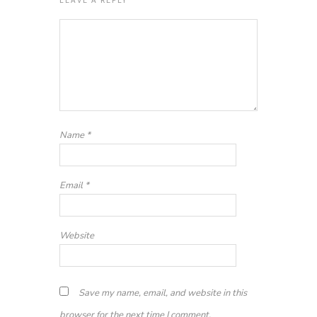
Name
*
Email
*
Website
Save my name, email, and website in this
browser for the next time I comment.