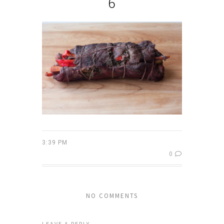
6
3:39 PM
0
NO COMMENTS
LEAVE A REPLY