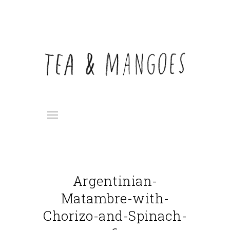
Argentinian-
Matambre-with-
Chorizo-and-Spinach-