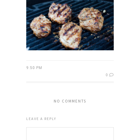
9:50 PM
0
NO COMMENTS
LEAVE A REPLY