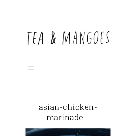
asian-chicken-
marinade-1