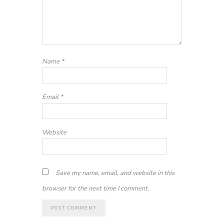
Name
*
Email
*
Website
Save my name, email, and website in this
browser for the next time I comment.