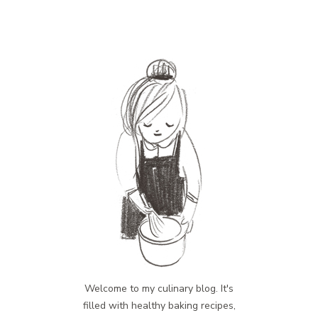
Welcome to my culinary blog. It's
filled with healthy baking recipes,