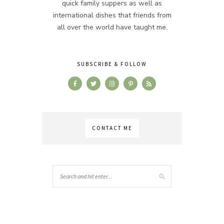
quick family suppers as well as
international dishes that friends from
all over the world have taught me.
SUBSCRIBE & FOLLOW
CONTACT ME