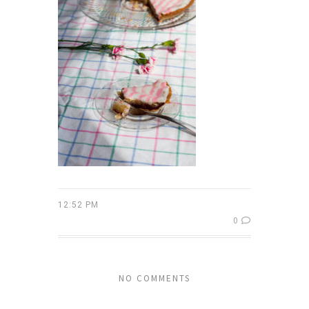
12:52 PM
0
NO COMMENTS