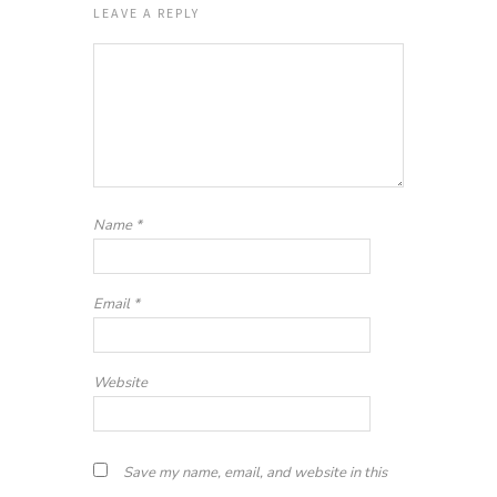
LEAVE A REPLY
Name
*
Email
*
Website
Save my name, email, and website in this