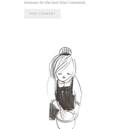
browser for the next time I comment.