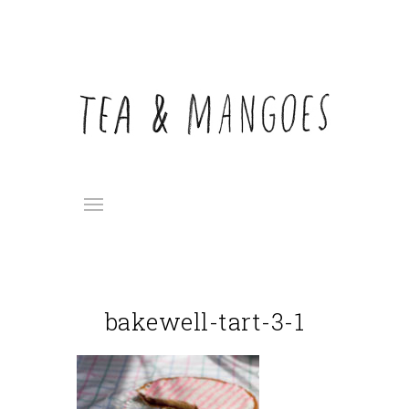
bakewell-tart-3-1