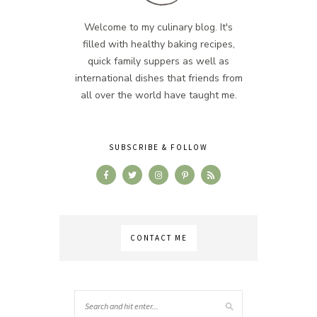
Welcome to my culinary blog. It's
filled with healthy baking recipes,
quick family suppers as well as
international dishes that friends from
all over the world have taught me.
SUBSCRIBE & FOLLOW
CONTACT ME