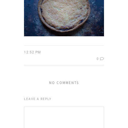
12:52 PM
0
NO COMMENTS
LEAVE A REPLY