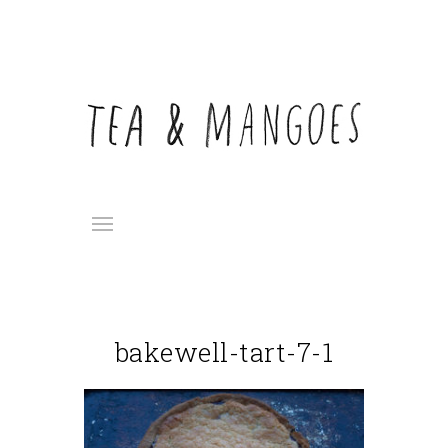
bakewell-tart-7-1