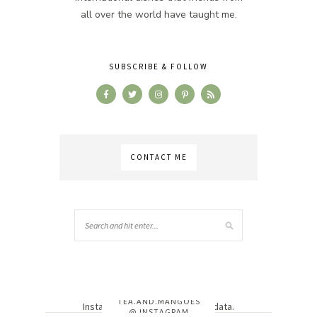
all over the world have taught me.
SUBSCRIBE & FOLLOW
CONTACT ME
TEA.AND.MANGOES
Instagram has returned invalid data.
@ INSTAGRAM