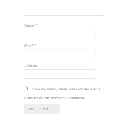
Name
*
Email
*
Website
Save my name, email, and website in this
browser for the next time I comment.