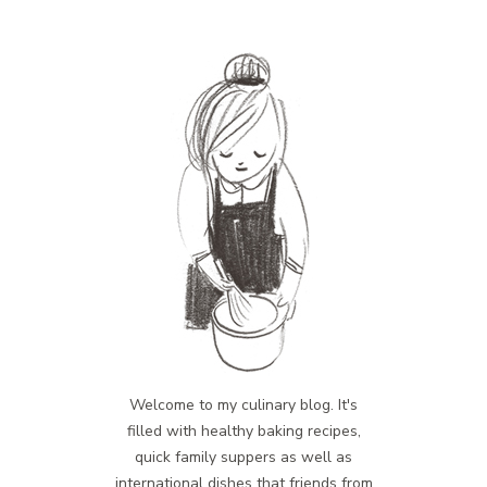
Welcome to my culinary blog. It's
filled with healthy baking recipes,
quick family suppers as well as
international dishes that friends from