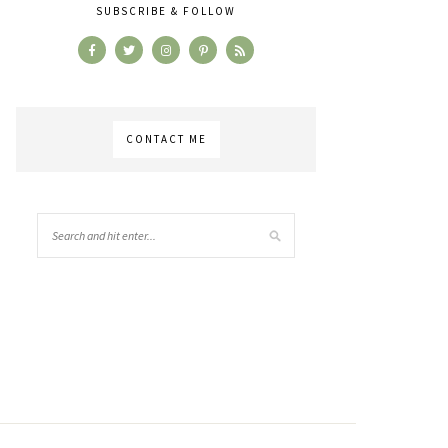
SUBSCRIBE & FOLLOW
CONTACT ME