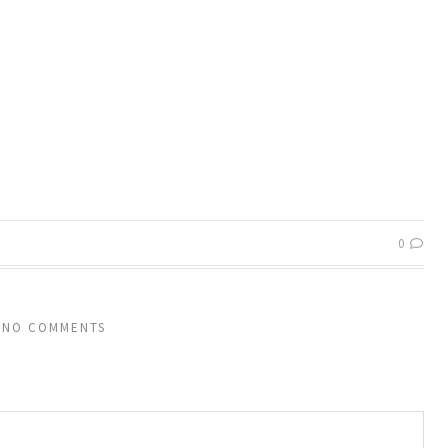
0
NO COMMENTS