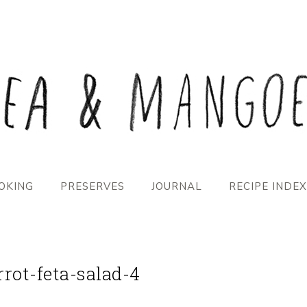
OKING
PRESERVES
JOURNAL
RECIPE INDEX
rrot-feta-salad-4