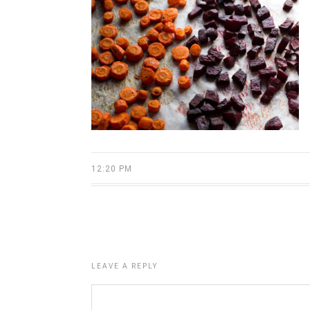
12:20 PM
LEAVE A REPLY