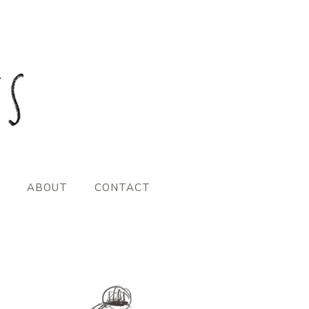
ABOUT
CONTACT