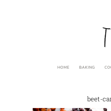
HOME
BAKING
CO
beet-ca