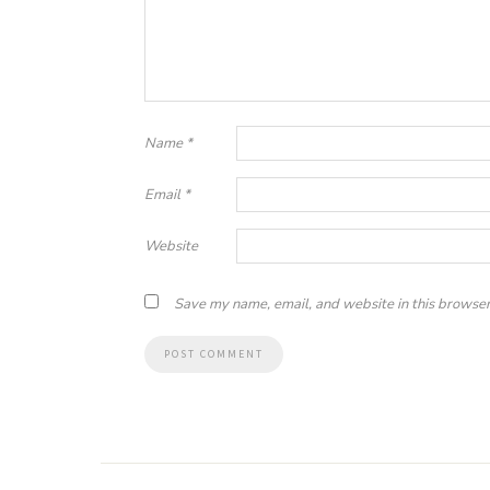
Name
*
Email
*
Website
Save my name, email, and website in this browser