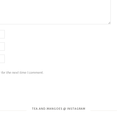
 for the next time I comment.
Instagram has returned invalid data.
TEA.AND.MANGOES @ INSTAGRAM