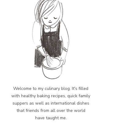
Welcome to my culinary blog. It's filled
with healthy baking recipes, quick family
suppers as well as international dishes
that friends from all over the world
have taught me.