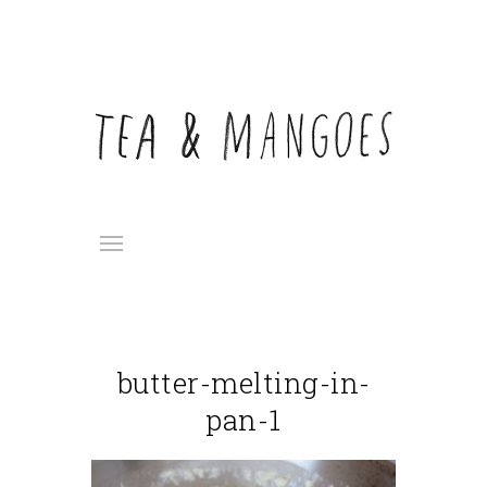
butter-melting-in-
pan-1