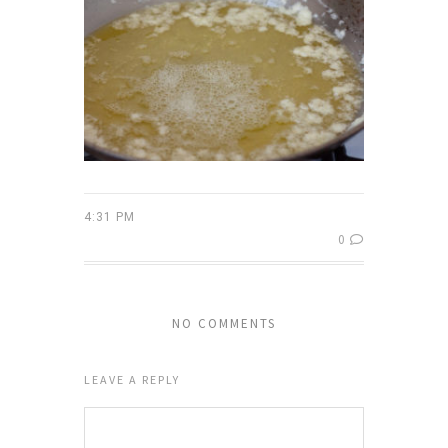
4:31 PM
0
NO COMMENTS
LEAVE A REPLY