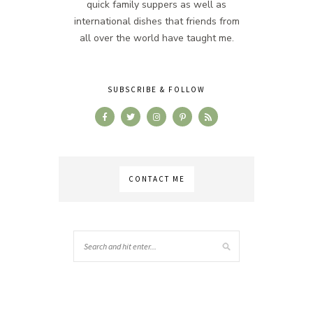
quick family suppers as well as
international dishes that friends from
all over the world have taught me.
SUBSCRIBE & FOLLOW
CONTACT ME