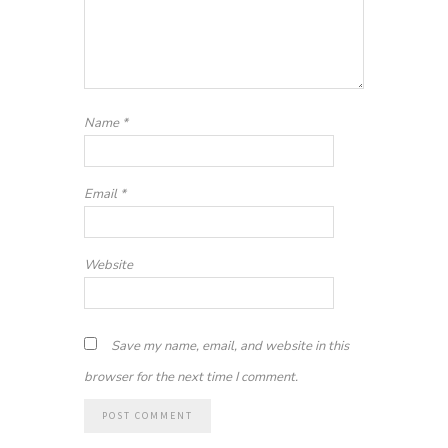
Name
*
Email
*
Website
Save my name, email, and website in this
browser for the next time I comment.