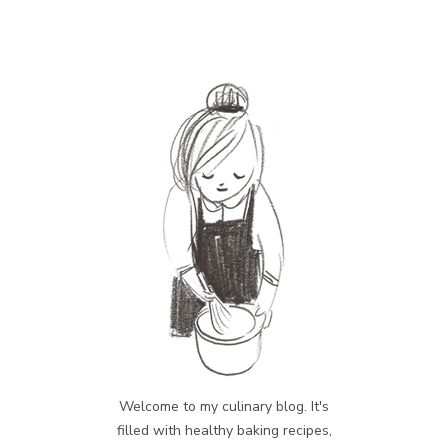
Welcome to my culinary blog. It's
filled with healthy baking recipes,