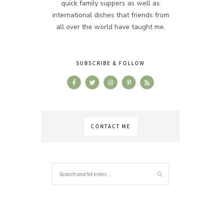
quick family suppers as well as
international dishes that friends from
all over the world have taught me.
SUBSCRIBE & FOLLOW
CONTACT ME