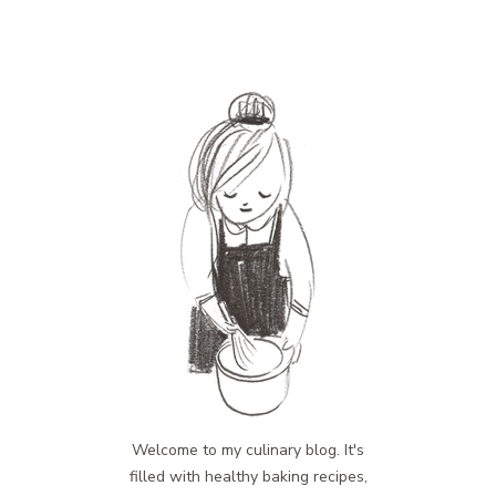
Welcome to my culinary blog. It's
filled with healthy baking recipes,