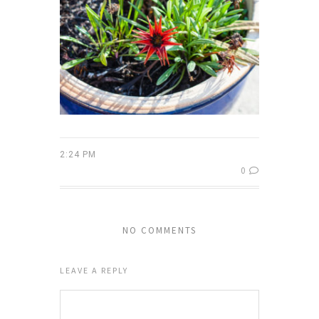
2:24 PM
0
NO COMMENTS
LEAVE A REPLY