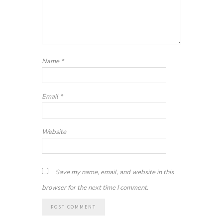
Name
*
Email
*
Website
Save my name, email, and website in this
browser for the next time I comment.