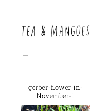
gerber-flower-in-
November-1