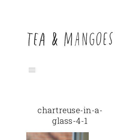
chartreuse-in-a-
glass-4-1