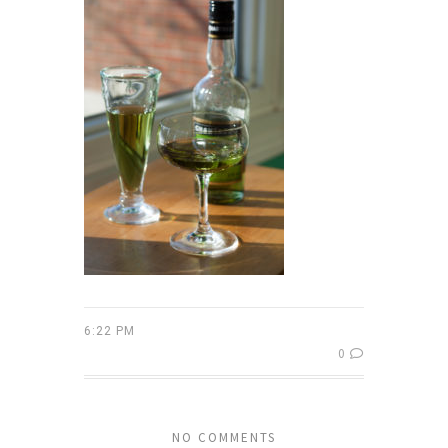
6:22 PM
0
NO COMMENTS