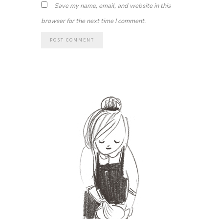
Save my name, email, and website in this
browser for the next time I comment.