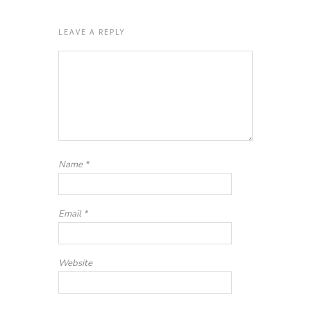
LEAVE A REPLY
Name
*
Email
*
Website