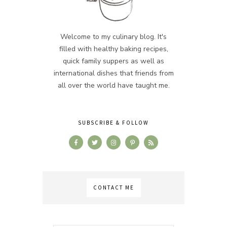
Welcome to my culinary blog. It's
filled with healthy baking recipes,
quick family suppers as well as
international dishes that friends from
all over the world have taught me.
SUBSCRIBE & FOLLOW
CONTACT ME