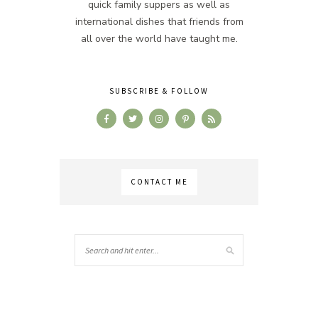
quick family suppers as well as
international dishes that friends from
all over the world have taught me.
SUBSCRIBE & FOLLOW
CONTACT ME