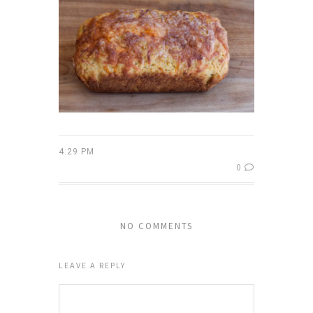
4:29 PM
0
NO COMMENTS
LEAVE A REPLY