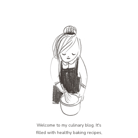
Welcome to my culinary blog. It's
filled with healthy baking recipes,