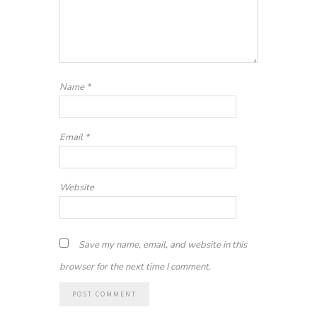
Name
*
Email
*
Website
Save my name, email, and website in this
browser for the next time I comment.