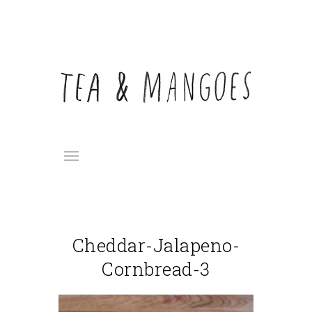
Cheddar-Jalapeno-
Cornbread-3