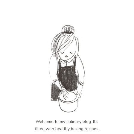
Welcome to my culinary blog. It's
filled with healthy baking recipes,