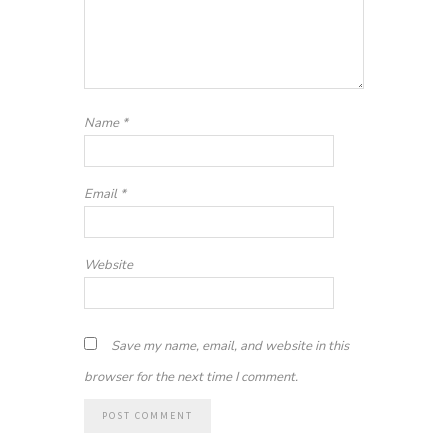
Name
*
Email
*
Website
Save my name, email, and website in this
browser for the next time I comment.