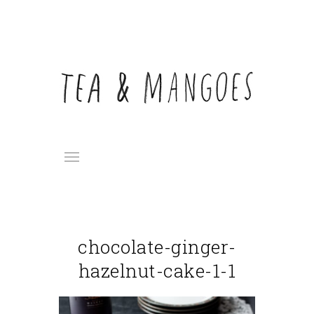
chocolate-ginger-
hazelnut-cake-1-1