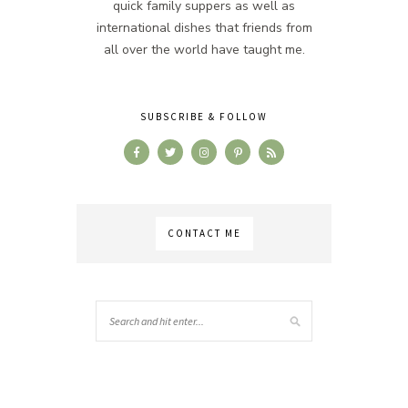
quick family suppers as well as
international dishes that friends from
all over the world have taught me.
SUBSCRIBE & FOLLOW
CONTACT ME