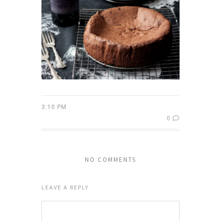
3:10 PM
0
NO COMMENTS
LEAVE A REPLY