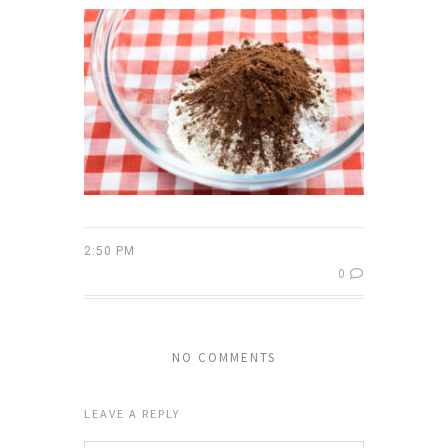
2:50 PM
0
NO COMMENTS
LEAVE A REPLY