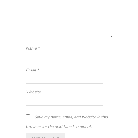
Name
*
Email
*
Website
Save my name, email, and website in this
browser for the next time I comment.