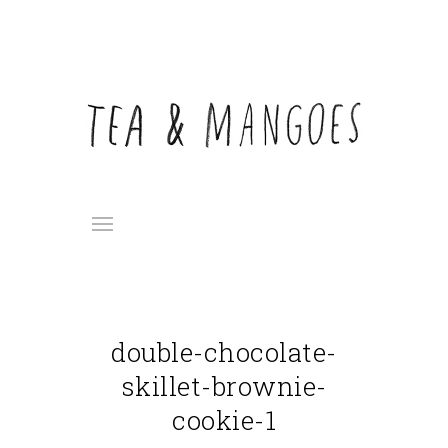
double-chocolate-
skillet-brownie-
cookie-1