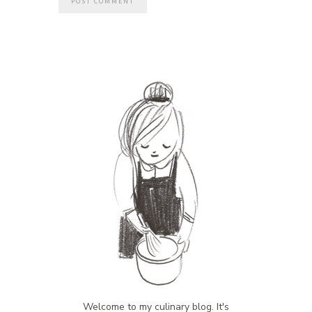
Welcome to my culinary blog. It's