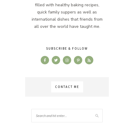
filled with healthy baking recipes,
quick family suppers as well as
international dishes that friends from
all over the world have taught me.
SUBSCRIBE & FOLLOW
CONTACT ME