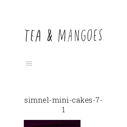
simnel-mini-cakes-7-
1