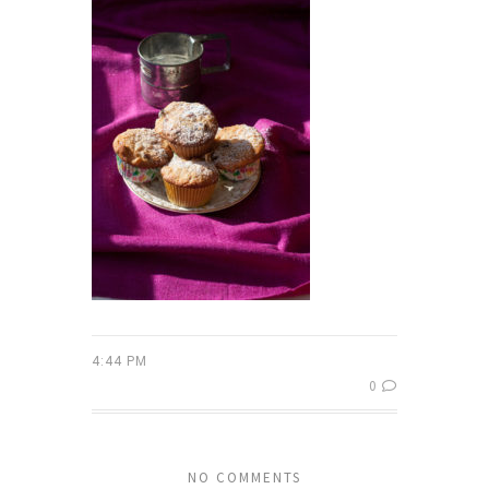
4:44 PM
0
NO COMMENTS