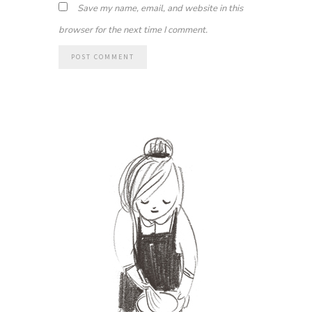
Save my name, email, and website in this
browser for the next time I comment.