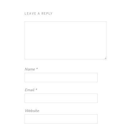
LEAVE A REPLY
Name
*
Email
*
Website