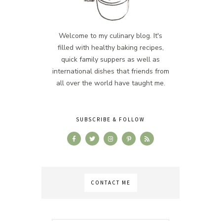
Welcome to my culinary blog. It's
filled with healthy baking recipes,
quick family suppers as well as
international dishes that friends from
all over the world have taught me.
SUBSCRIBE & FOLLOW
CONTACT ME