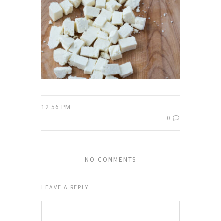
12:56 PM
0
NO COMMENTS
LEAVE A REPLY