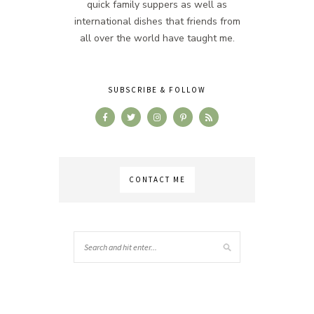
quick family suppers as well as
international dishes that friends from
all over the world have taught me.
SUBSCRIBE & FOLLOW
CONTACT ME