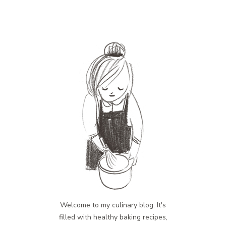
Welcome to my culinary blog. It's
filled with healthy baking recipes,