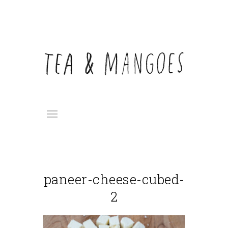
paneer-cheese-cubed-
2