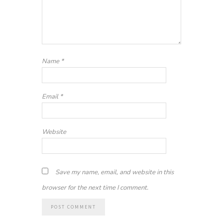
Name
*
Email
*
Website
Save my name, email, and website in this
browser for the next time I comment.