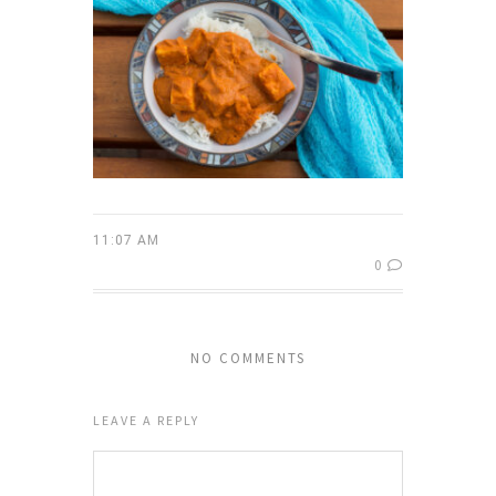
11:07 AM
0
NO COMMENTS
LEAVE A REPLY