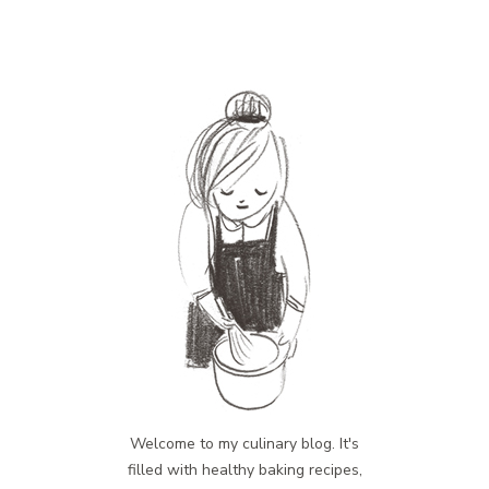
Welcome to my culinary blog. It's
filled with healthy baking recipes,