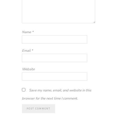
Name
*
Email
*
Website
Save my name, email, and website in this
browser for the next time I comment.