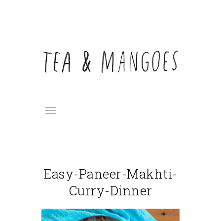
Easy-Paneer-Makhti-
Curry-Dinner