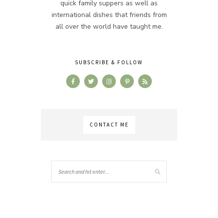
quick family suppers as well as
international dishes that friends from
all over the world have taught me.
SUBSCRIBE & FOLLOW
CONTACT ME