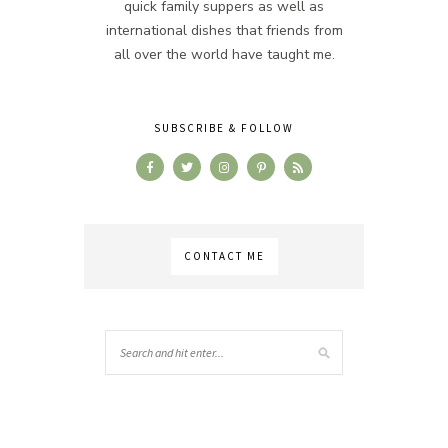
quick family suppers as well as
international dishes that friends from
all over the world have taught me.
SUBSCRIBE & FOLLOW
CONTACT ME