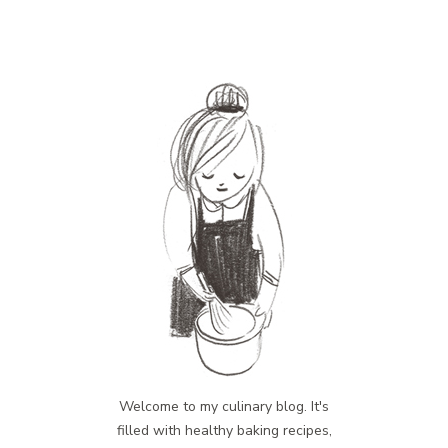
Welcome to my culinary blog. It's
filled with healthy baking recipes,