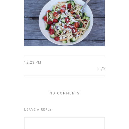
12:23 PM
0
NO COMMENTS
LEAVE A REPLY