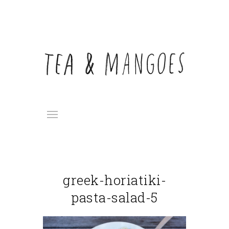
greek-horiatiki-
pasta-salad-5