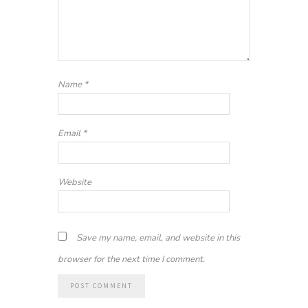
Name
*
Email
*
Website
Save my name, email, and website in this
browser for the next time I comment.