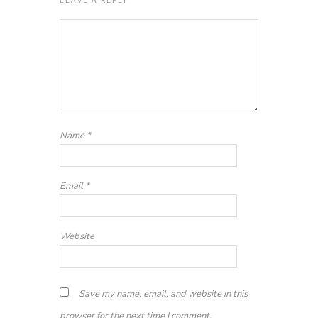
Name
*
Email
*
Website
Save my name, email, and website in this
browser for the next time I comment.