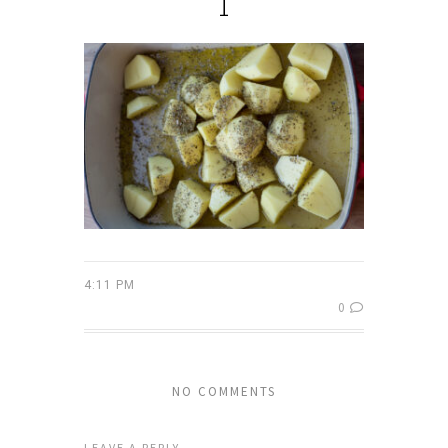
1
4:11 PM
0
NO COMMENTS
LEAVE A REPLY