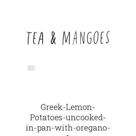
Greek-Lemon-
Potatoes-uncooked-
in-pan-with-oregano-