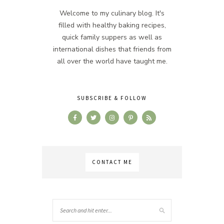
Welcome to my culinary blog. It's
filled with healthy baking recipes,
quick family suppers as well as
international dishes that friends from
all over the world have taught me.
SUBSCRIBE & FOLLOW
CONTACT ME