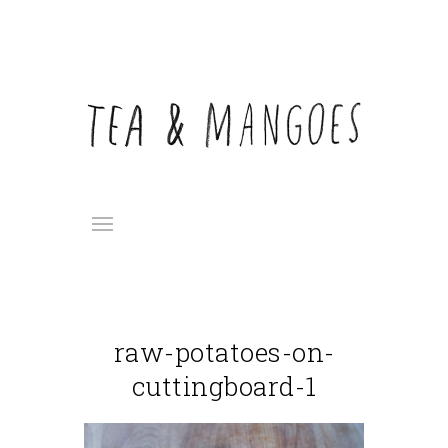
raw-potatoes-on-
cuttingboard-1