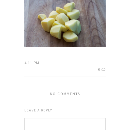
4:11 PM
0
NO COMMENTS
LEAVE A REPLY