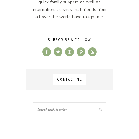
quick family suppers as well as
international dishes that friends from
all over the world have taught me.
SUBSCRIBE & FOLLOW
CONTACT ME