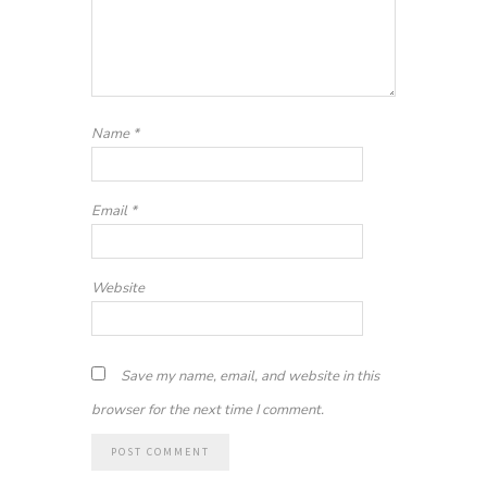
Name
*
Email
*
Website
Save my name, email, and website in this
browser for the next time I comment.