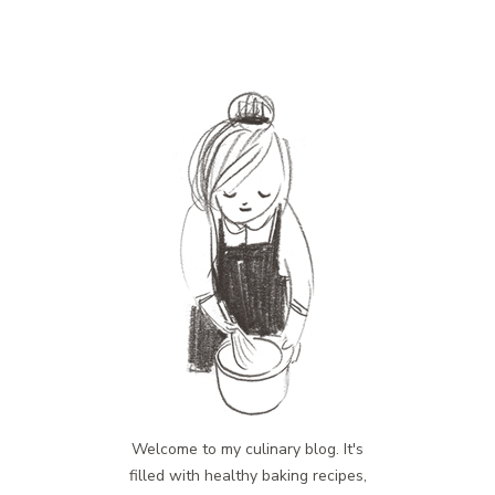
Welcome to my culinary blog. It's
filled with healthy baking recipes,