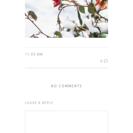
11:03 AM
0
NO COMMENTS
LEAVE A REPLY