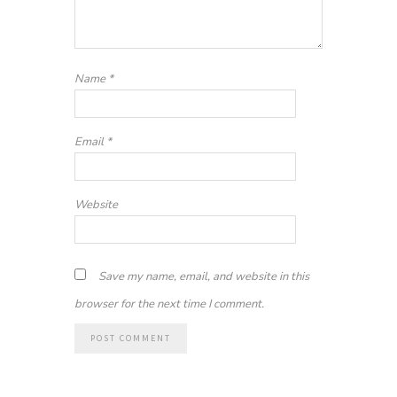
Name
*
Email
*
Website
Save my name, email, and website in this
browser for the next time I comment.