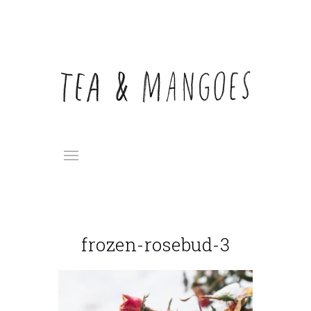
frozen-rosebud-3