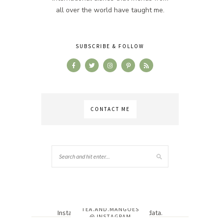
all over the world have taught me.
SUBSCRIBE & FOLLOW
CONTACT ME
TEA.AND.MANGOES
Instagram has returned invalid data.
@ INSTAGRAM