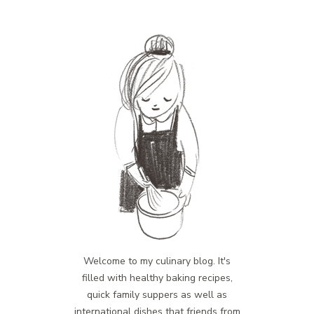
Welcome to my culinary blog. It's
filled with healthy baking recipes,
quick family suppers as well as
international dishes that friends from