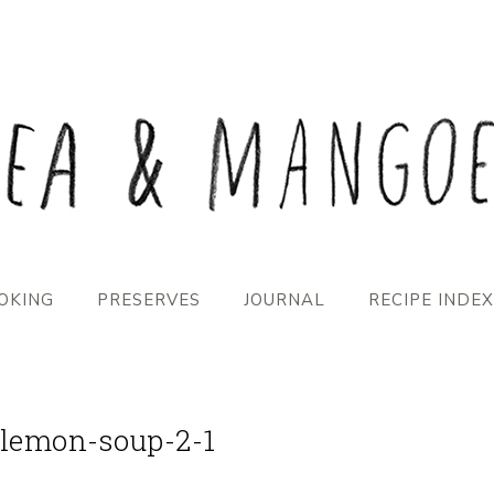
OKING
PRESERVES
JOURNAL
RECIPE INDEX
-lemon-soup-2-1