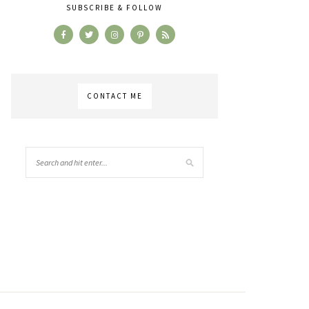
SUBSCRIBE & FOLLOW
CONTACT ME