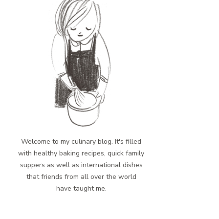
Welcome to my culinary blog. It's filled
with healthy baking recipes, quick family
suppers as well as international dishes
that friends from all over the world
have taught me.