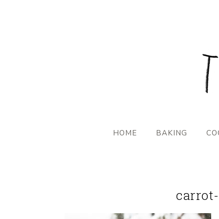
HOME
BAKING
CO
carrot