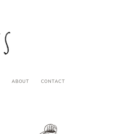
ABOUT
CONTACT