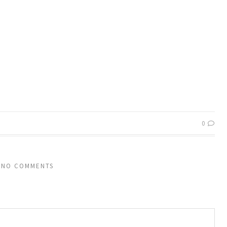
0
NO COMMENTS