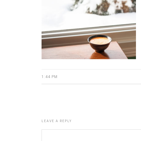
1:44 PM
LEAVE A REPLY