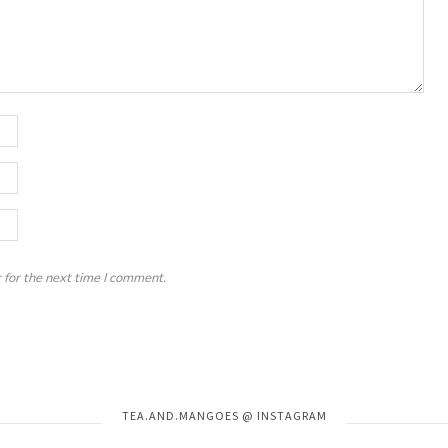
 for the next time I comment.
Instagram has returned invalid data.
TEA.AND.MANGOES @ INSTAGRAM