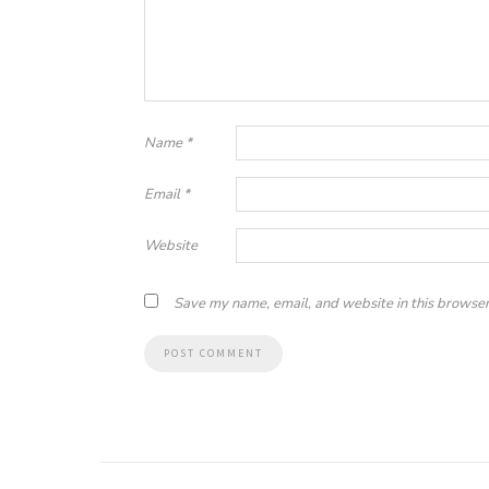
Name
*
Email
*
Website
Save my name, email, and website in this browser