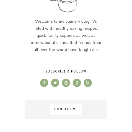
Welcome to my culinary blog. It's
filled with healthy baking recipes,
quick family suppers as well as
international dishes that friends from
all over the world have taught me.
SUBSCRIBE & FOLLOW
CONTACT ME