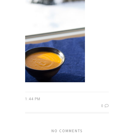
1:44 PM
0
NO COMMENTS