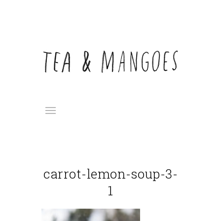
carrot-lemon-soup-3-
1