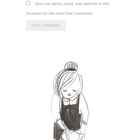
Save my name, email, and website in this
browser for the next time I comment.