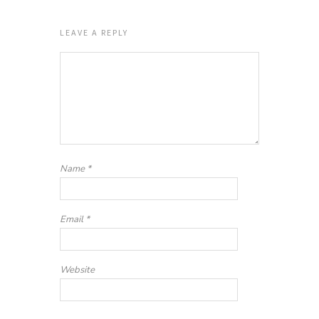
LEAVE A REPLY
Name
*
Email
*
Website