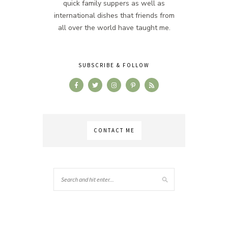
quick family suppers as well as
international dishes that friends from
all over the world have taught me.
SUBSCRIBE & FOLLOW
CONTACT ME