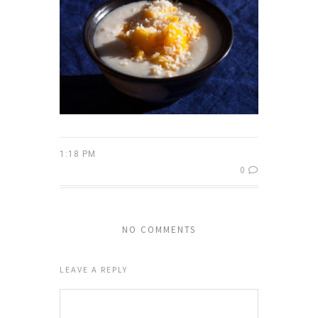
1:18 PM
0
NO COMMENTS
LEAVE A REPLY