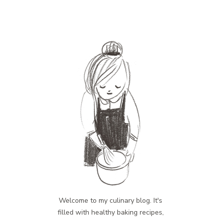
Welcome to my culinary blog. It's
filled with healthy baking recipes,