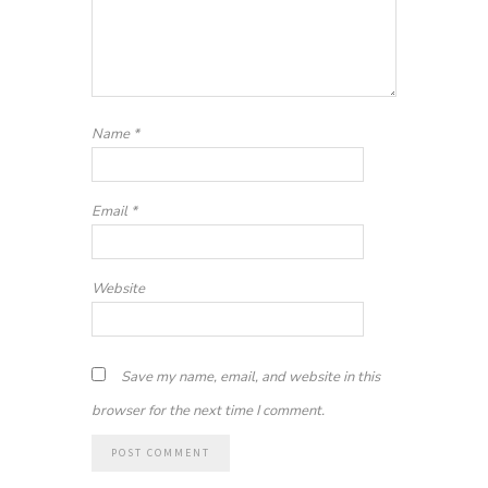
Name
*
Email
*
Website
Save my name, email, and website in this
browser for the next time I comment.