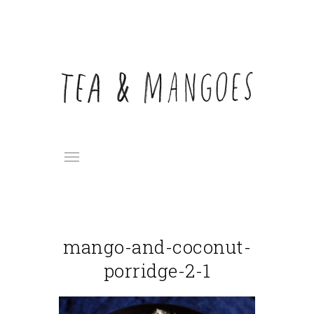
mango-and-coconut-
porridge-2-1