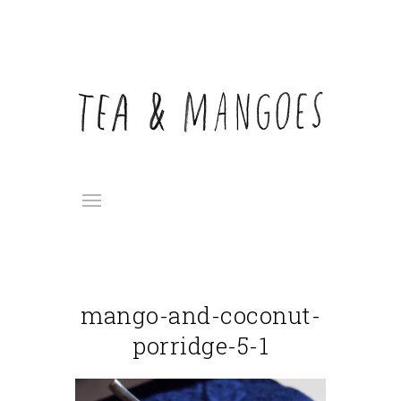
mango-and-coconut-
porridge-5-1