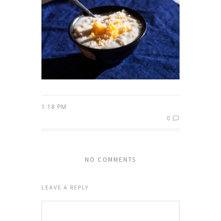
1:18 PM
0
NO COMMENTS
LEAVE A REPLY