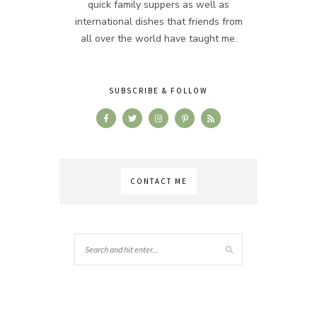
quick family suppers as well as
international dishes that friends from
all over the world have taught me.
SUBSCRIBE & FOLLOW
CONTACT ME