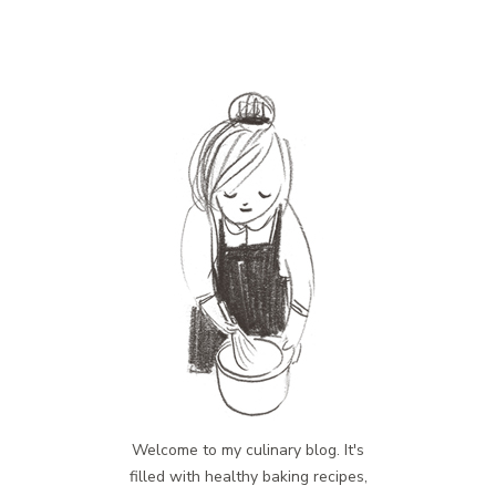
Welcome to my culinary blog. It's
filled with healthy baking recipes,