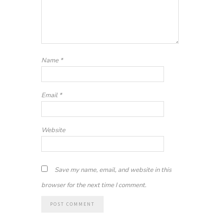
Name
*
Email
*
Website
Save my name, email, and website in this
browser for the next time I comment.