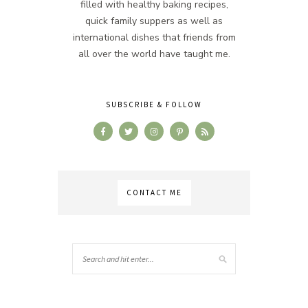
filled with healthy baking recipes,
quick family suppers as well as
international dishes that friends from
all over the world have taught me.
SUBSCRIBE & FOLLOW
CONTACT ME