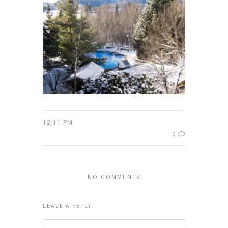
12:11 PM
0
NO COMMENTS
LEAVE A REPLY