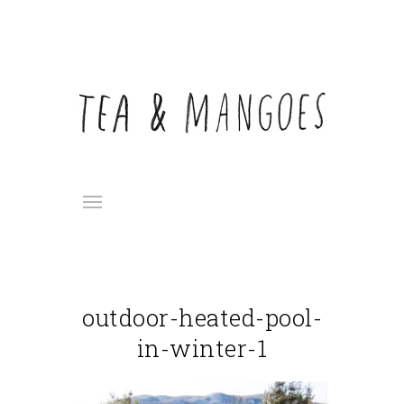
outdoor-heated-pool-
in-winter-1