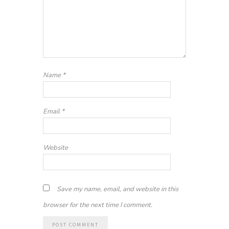
Name
*
Email
*
Website
Save my name, email, and website in this
browser for the next time I comment.