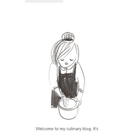
Welcome to my culinary blog. It's