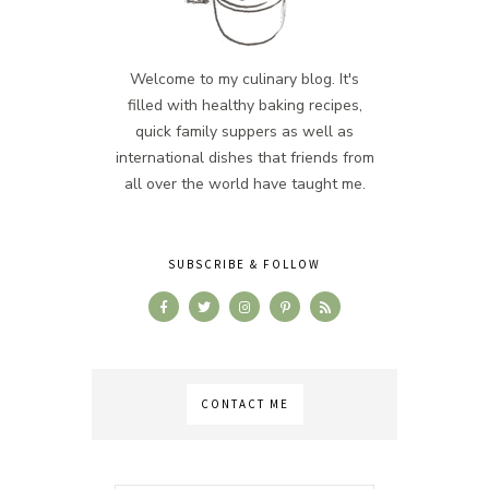
Welcome to my culinary blog. It's
filled with healthy baking recipes,
quick family suppers as well as
international dishes that friends from
all over the world have taught me.
SUBSCRIBE & FOLLOW
CONTACT ME