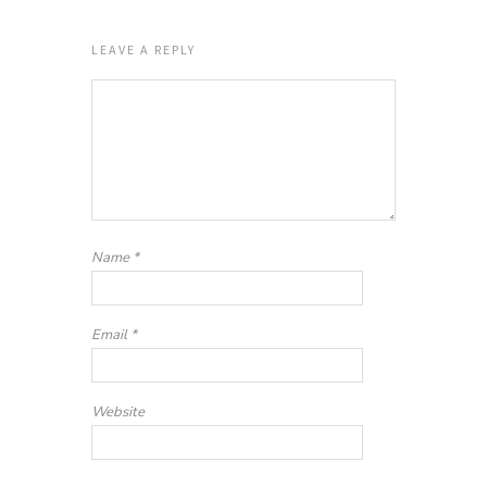
LEAVE A REPLY
Name
*
Email
*
Website