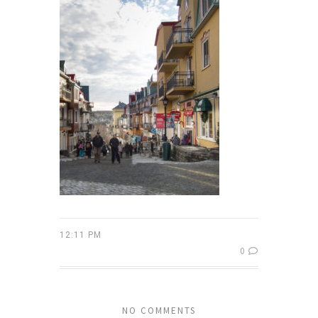
12:11 PM
0
NO COMMENTS