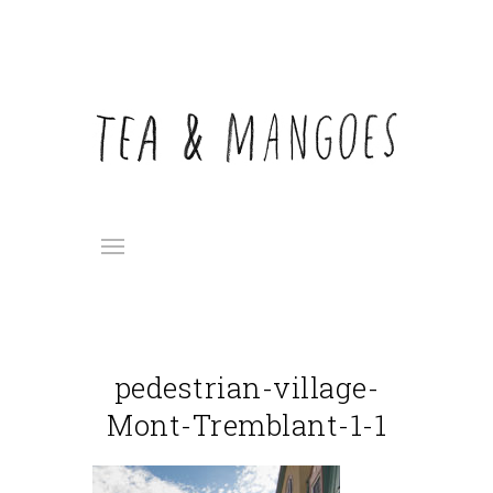
pedestrian-village-
Mont-Tremblant-1-1