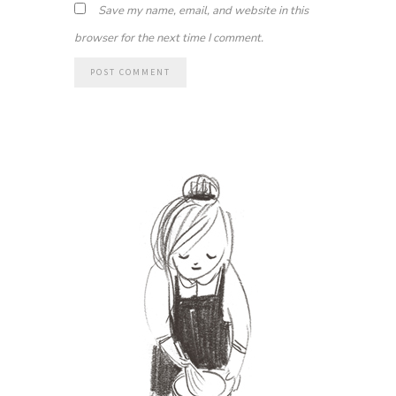
Save my name, email, and website in this
browser for the next time I comment.