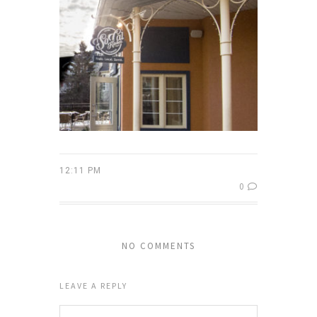
12:11 PM
0
NO COMMENTS
LEAVE A REPLY