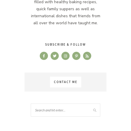
filled with healthy baking recipes,
quick family suppers as well as
international dishes that friends from
all over the world have taught me.
SUBSCRIBE & FOLLOW
CONTACT ME