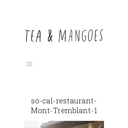
so-cal-restaurant-
Mont-Tremblant-1