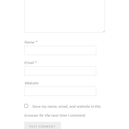
Name
*
Email
*
Website
Save my name, email, and website in this
browser for the next time I comment.