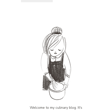
Welcome to my culinary blog. It's