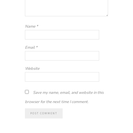
Name
*
Email
*
Website
Save my name, email, and website in this
browser for the next time I comment.