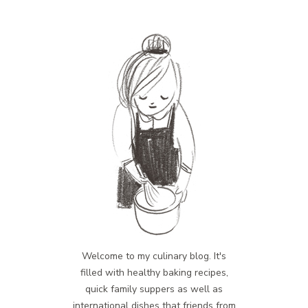
Welcome to my culinary blog. It's
filled with healthy baking recipes,
quick family suppers as well as
international dishes that friends from