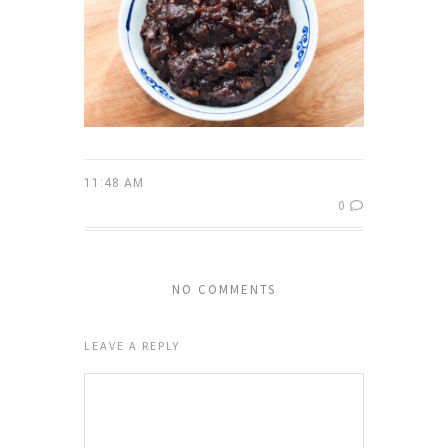
11:48 AM
0
NO COMMENTS
LEAVE A REPLY