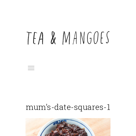
mum’s-date-squares-1