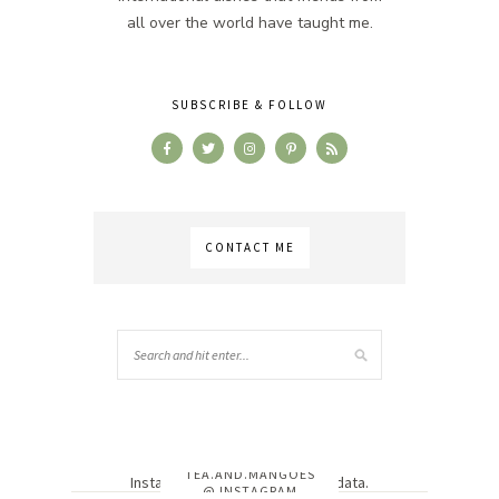
all over the world have taught me.
SUBSCRIBE & FOLLOW
CONTACT ME
TEA.AND.MANGOES
Instagram has returned invalid data.
@ INSTAGRAM