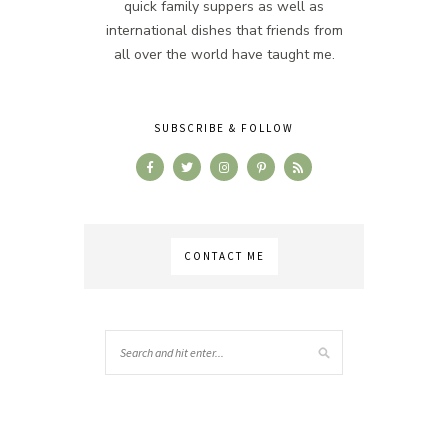
quick family suppers as well as
international dishes that friends from
all over the world have taught me.
SUBSCRIBE & FOLLOW
CONTACT ME