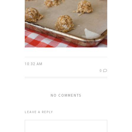
10:32 AM
0
NO COMMENTS
LEAVE A REPLY