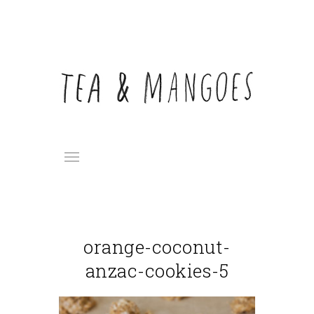
orange-coconut-
anzac-cookies-5