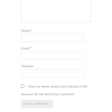
Name
*
Email
*
Website
Save my name, email, and website in this
browser for the next time I comment.