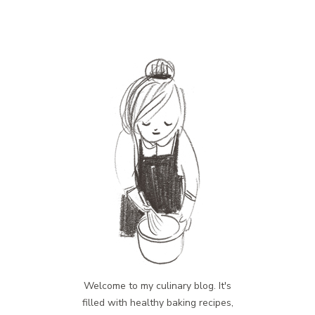
Welcome to my culinary blog. It's
filled with healthy baking recipes,