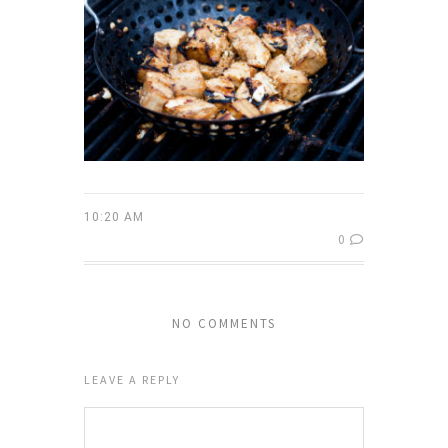
10:20 AM
0
NO COMMENTS
LEAVE A REPLY