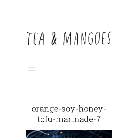
orange-soy-honey-
tofu-marinade-7