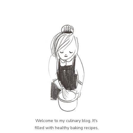
Welcome to my culinary blog. It's
filled with healthy baking recipes,