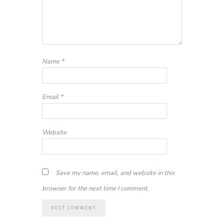
Name
*
Email
*
Website
Save my name, email, and website in this
browser for the next time I comment.