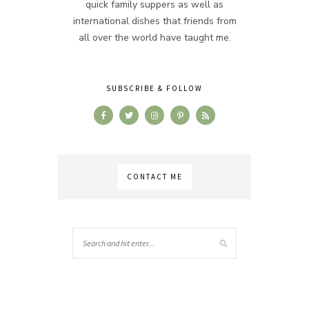
quick family suppers as well as
international dishes that friends from
all over the world have taught me.
SUBSCRIBE & FOLLOW
CONTACT ME