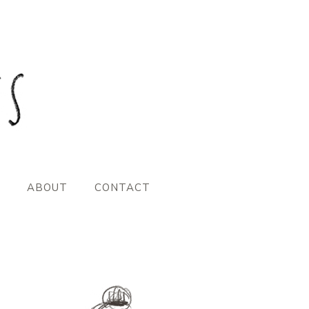
ABOUT
CONTACT