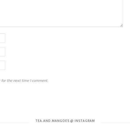
 for the next time I comment.
Instagram has returned invalid data.
TEA.AND.MANGOES @ INSTAGRAM