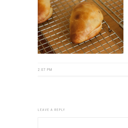
2:07 PM
LEAVE A REPLY