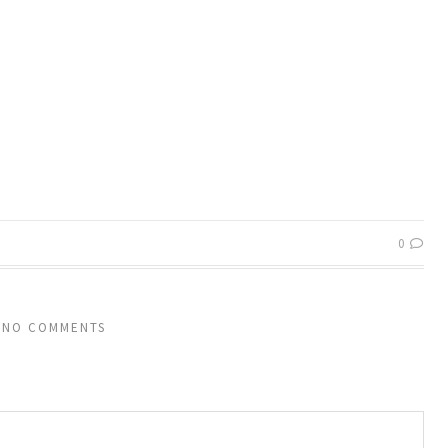
0
NO COMMENTS