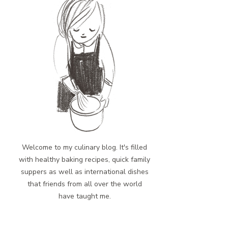
Welcome to my culinary blog. It's filled
with healthy baking recipes, quick family
suppers as well as international dishes
that friends from all over the world
have taught me.