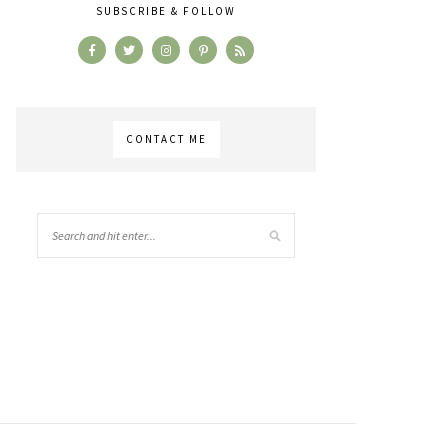
SUBSCRIBE & FOLLOW
CONTACT ME