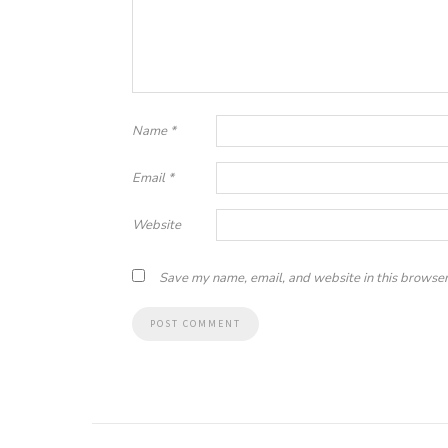
Name
*
Email
*
Website
Save my name, email, and website in this browser