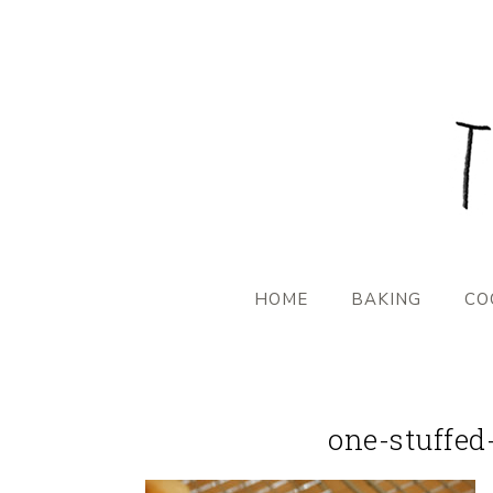
HOME
BAKING
CO
one-stuffed