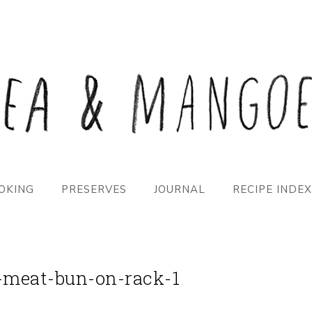
OKING
PRESERVES
JOURNAL
RECIPE INDEX
-meat-bun-on-rack-1