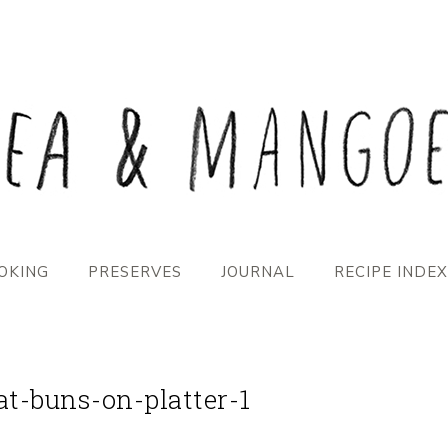
OKING
PRESERVES
JOURNAL
RECIPE INDEX
at-buns-on-platter-1