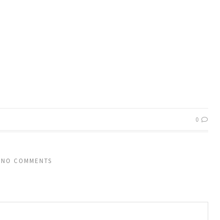
0
NO COMMENTS