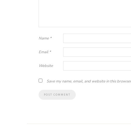
Name
*
Email
*
Website
Save my name, email, and website in this browser