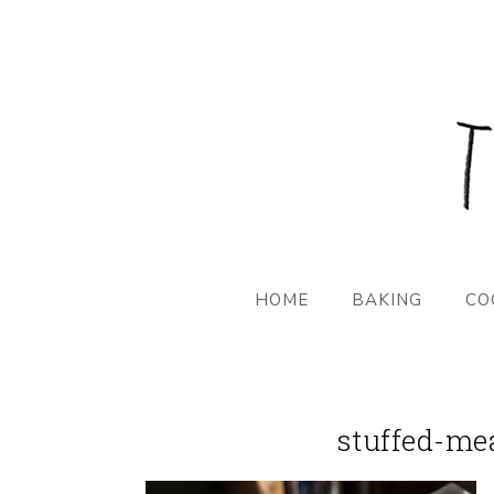
HOME
BAKING
CO
stuffed-me