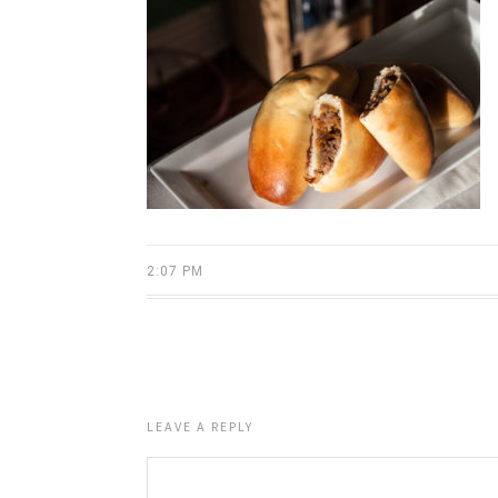
2:07 PM
LEAVE A REPLY