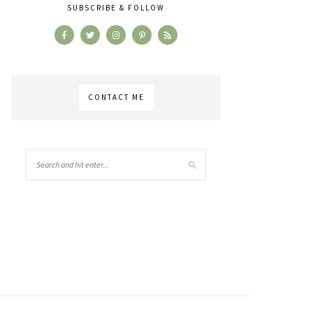
SUBSCRIBE & FOLLOW
CONTACT ME