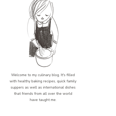
Welcome to my culinary blog. It's filled
with healthy baking recipes, quick family
suppers as well as international dishes
that friends from all over the world
have taught me.