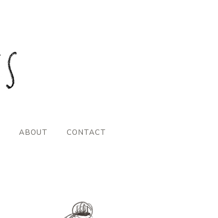
ABOUT
CONTACT