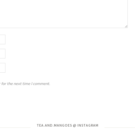
 for the next time I comment.
Instagram has returned invalid data.
TEA.AND.MANGOES @ INSTAGRAM