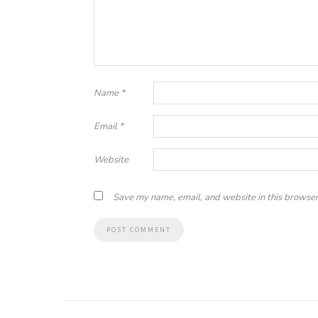
Name
*
Email
*
Website
Save my name, email, and website in this browser