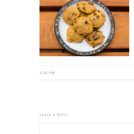
9:56 PM
LEAVE A REPLY