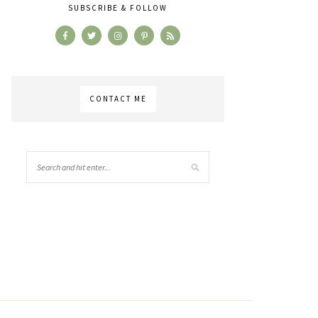
SUBSCRIBE & FOLLOW
CONTACT ME