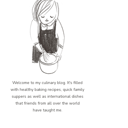
Welcome to my culinary blog. It's filled
with healthy baking recipes, quick family
suppers as well as international dishes
that friends from all over the world
have taught me.