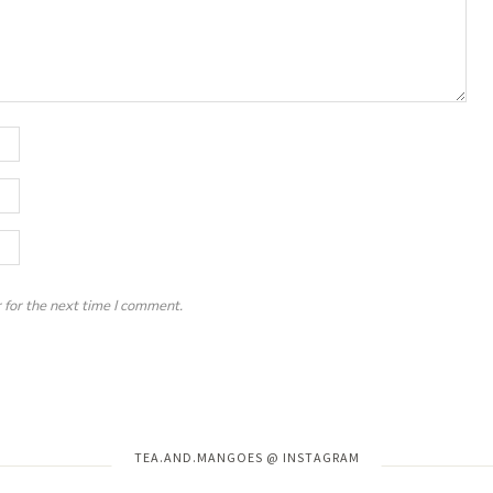
 for the next time I comment.
Instagram has returned invalid data.
TEA.AND.MANGOES @ INSTAGRAM