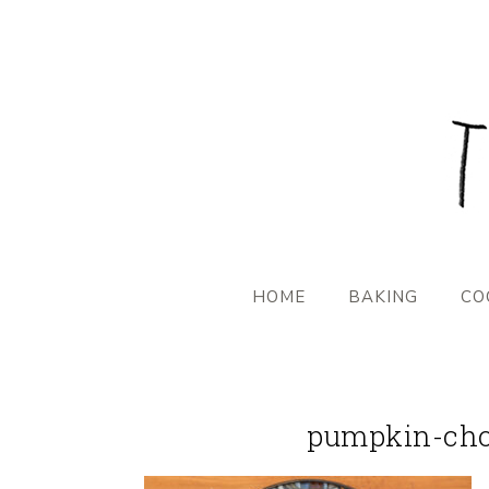
HOME
BAKING
CO
pumpkin-choc