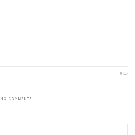
0
NO COMMENTS