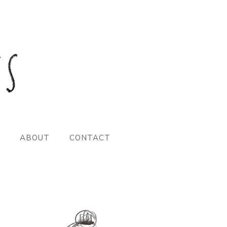
ABOUT
CONTACT