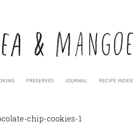
OKING
PRESERVES
JOURNAL
RECIPE INDEX
olate-chip-cookies-1