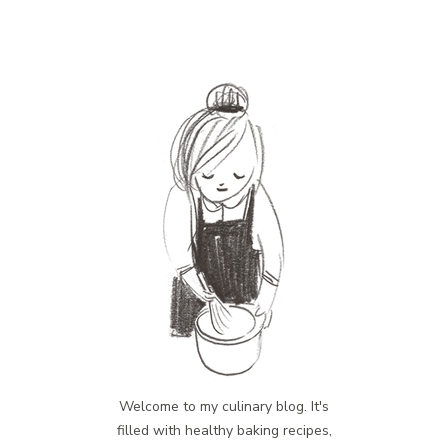
Welcome to my culinary blog. It's
filled with healthy baking recipes,