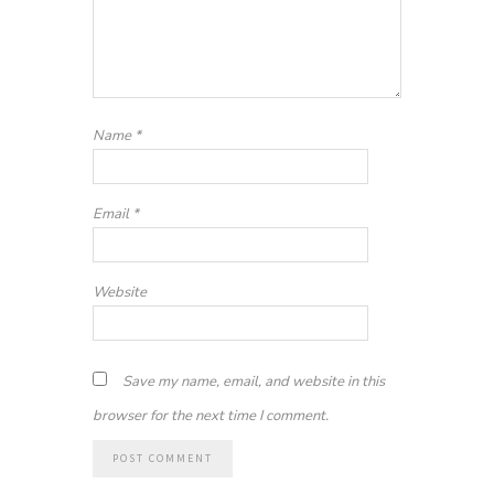
Name
*
Email
*
Website
Save my name, email, and website in this
browser for the next time I comment.