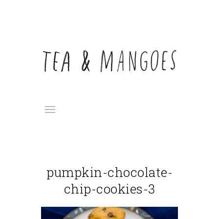
pumpkin-chocolate-
chip-cookies-3