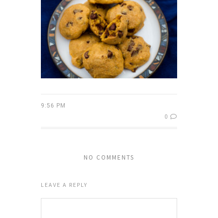
9:56 PM
0
NO COMMENTS
LEAVE A REPLY