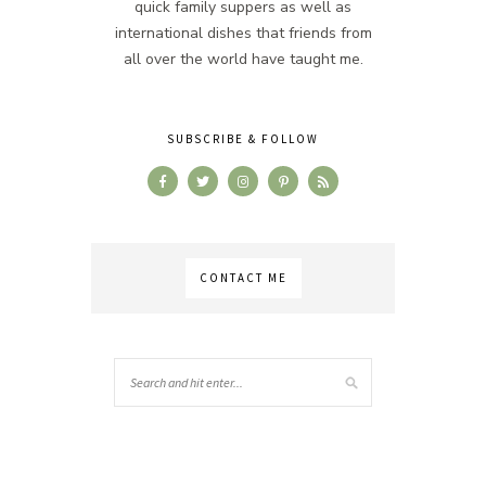
quick family suppers as well as
international dishes that friends from
all over the world have taught me.
SUBSCRIBE & FOLLOW
CONTACT ME