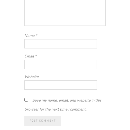
Name
*
Email
*
Website
Save my name, email, and website in this
browser for the next time I comment.