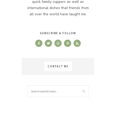
quick family suppers as well as
international dishes that friends from
all over the world have taught me.
SUBSCRIBE & FOLLOW
CONTACT ME