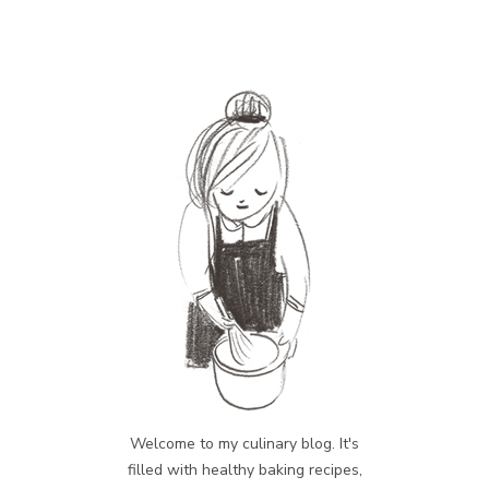
Welcome to my culinary blog. It's
filled with healthy baking recipes,