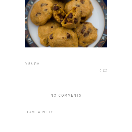
9:56 PM
0
NO COMMENTS
LEAVE A REPLY