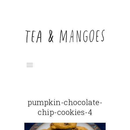
pumpkin-chocolate-
chip-cookies-4