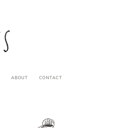
ABOUT
CONTACT