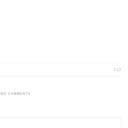
0
NO COMMENTS