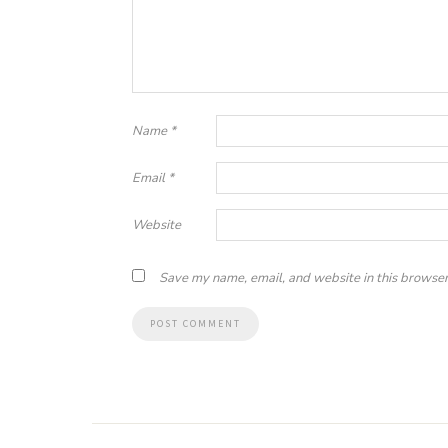
Name
*
Email
*
Website
Save my name, email, and website in this browser