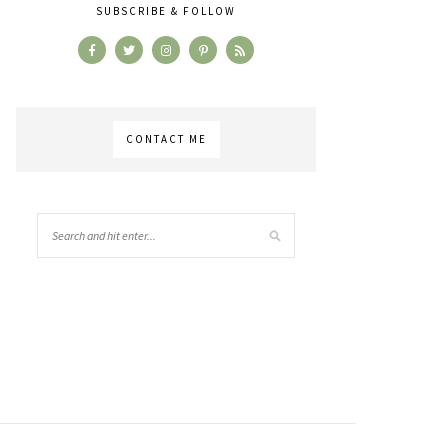
SUBSCRIBE & FOLLOW
CONTACT ME