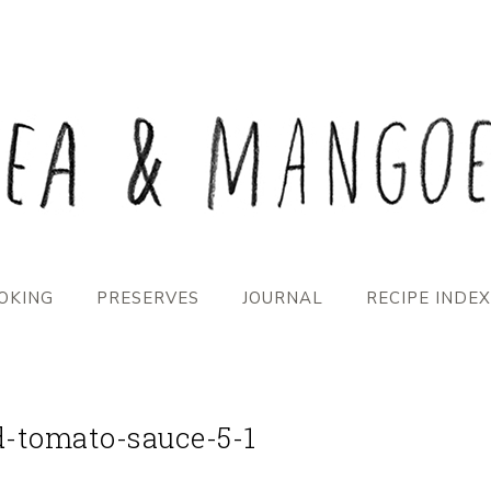
OKING
PRESERVES
JOURNAL
RECIPE INDEX
d-tomato-sauce-5-1