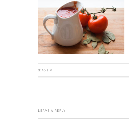
3:46 PM
LEAVE A REPLY