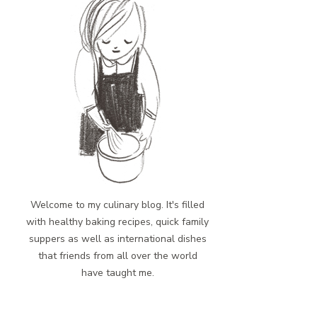
Welcome to my culinary blog. It's filled
with healthy baking recipes, quick family
suppers as well as international dishes
that friends from all over the world
have taught me.