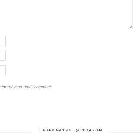
 for the next time I comment.
Instagram has returned invalid data.
TEA.AND.MANGOES @ INSTAGRAM