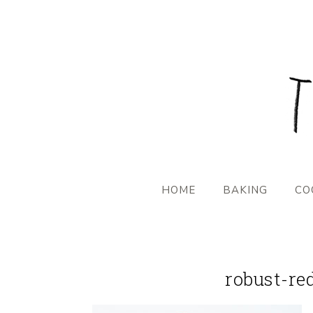
HOME
BAKING
CO
robust-re