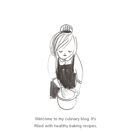
Welcome to my culinary blog. It's
filled with healthy baking recipes,