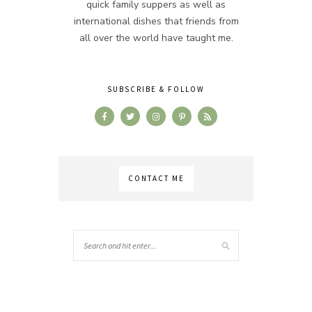
quick family suppers as well as
international dishes that friends from
all over the world have taught me.
SUBSCRIBE & FOLLOW
CONTACT ME