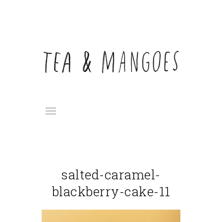
salted-caramel-
blackberry-cake-11