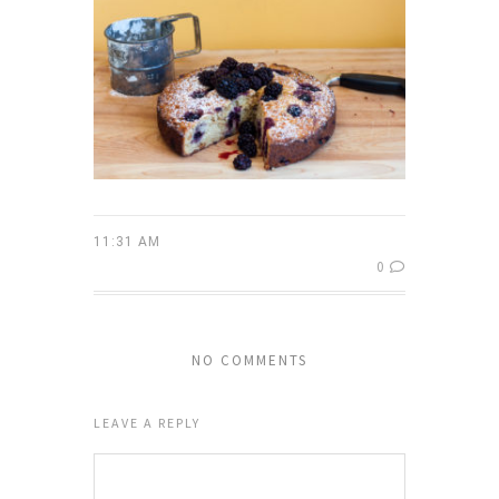
11:31 AM
0
NO COMMENTS
LEAVE A REPLY