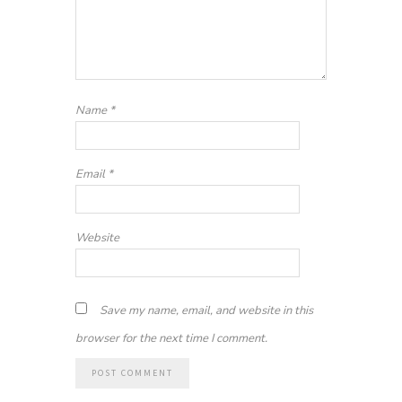
Name
*
Email
*
Website
Save my name, email, and website in this
browser for the next time I comment.