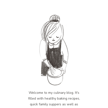
Welcome to my culinary blog. It's
filled with healthy baking recipes,
quick family suppers as well as