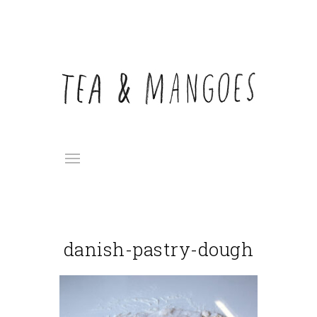
danish-pastry-dough