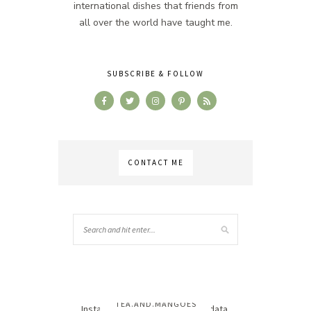
international dishes that friends from
all over the world have taught me.
SUBSCRIBE & FOLLOW
CONTACT ME
TEA.AND.MANGOES
Instagram has returned invalid data.