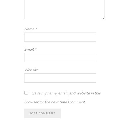
Name
*
Email
*
Website
Save my name, email, and website in this
browser for the next time I comment.