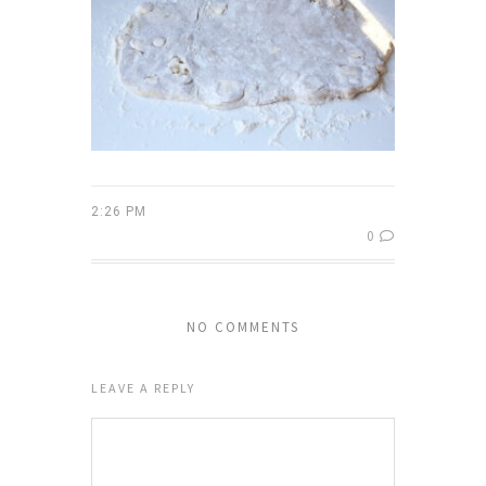
2:26 PM
0
NO COMMENTS
LEAVE A REPLY