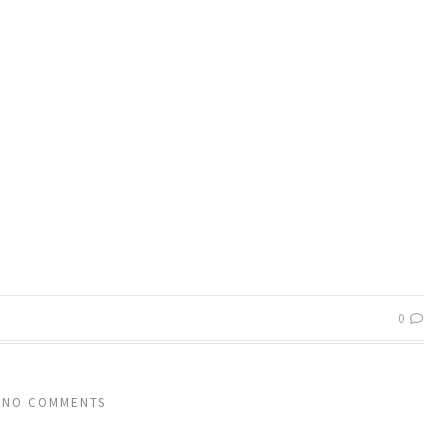
0
NO COMMENTS