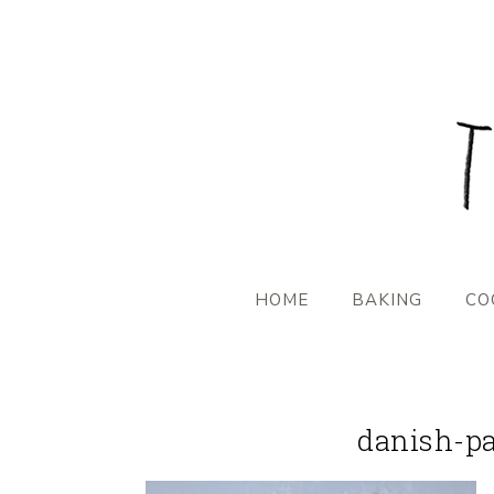
HOME
BAKING
CO
danish-pa