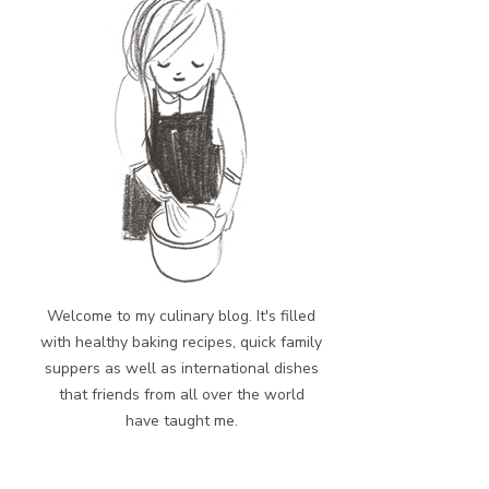
Welcome to my culinary blog. It's filled
with healthy baking recipes, quick family
suppers as well as international dishes
that friends from all over the world
have taught me.