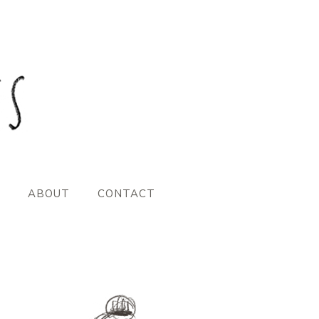
ABOUT
CONTACT