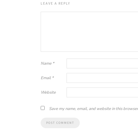
LEAVE A REPLY
Name
*
Email
*
Website
Save my name, email, and website in this browser