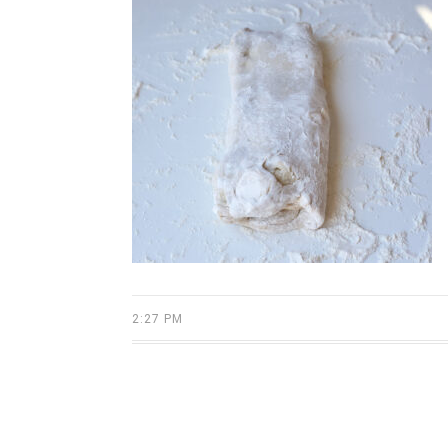
2:27 PM