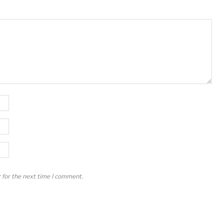
 for the next time I comment.