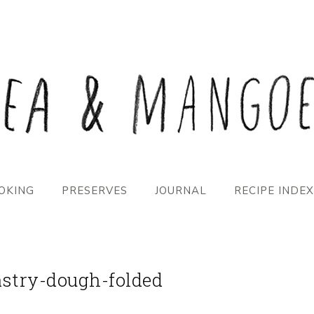
OKING
PRESERVES
JOURNAL
RECIPE INDEX
stry-dough-folded