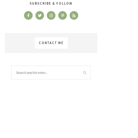
SUBSCRIBE & FOLLOW
CONTACT ME