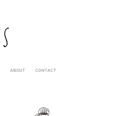
ABOUT
CONTACT