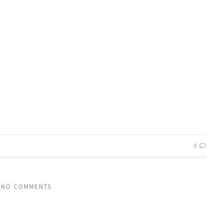
0
NO COMMENTS