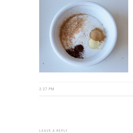
2:27 PM
LEAVE A REPLY