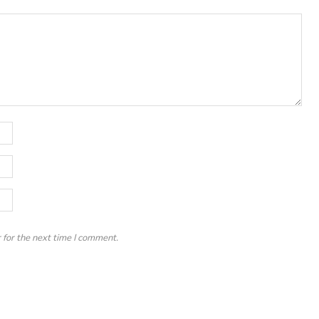
 for the next time I comment.