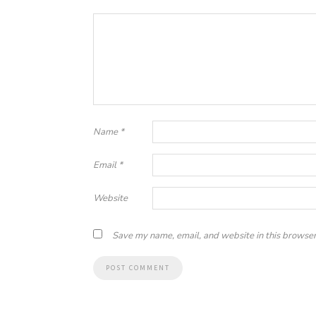
Name
*
Email
*
Website
Save my name, email, and website in this browser