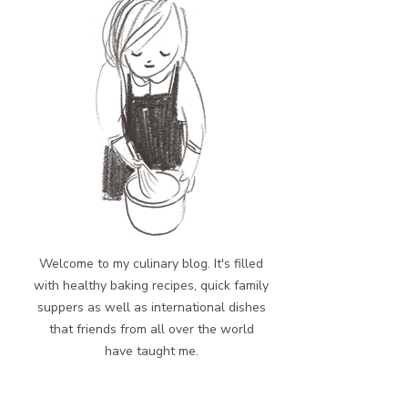
Welcome to my culinary blog. It's filled
with healthy baking recipes, quick family
suppers as well as international dishes
that friends from all over the world
have taught me.