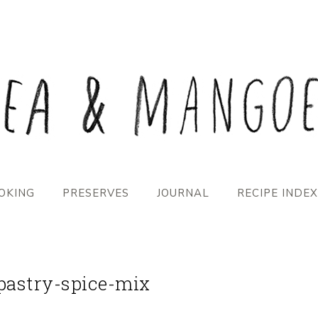
OKING
PRESERVES
JOURNAL
RECIPE INDEX
pastry-spice-mix