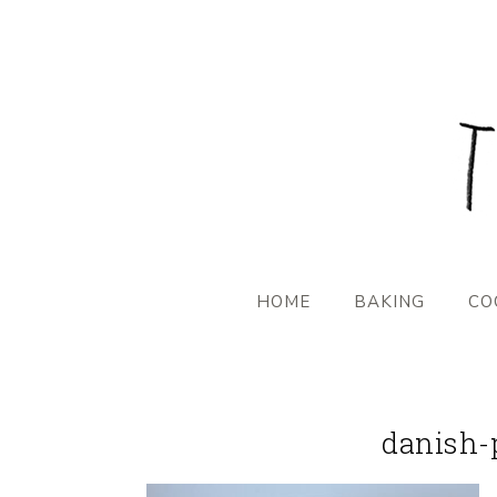
HOME
BAKING
CO
danish-