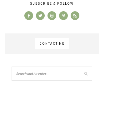
SUBSCRIBE & FOLLOW
CONTACT ME