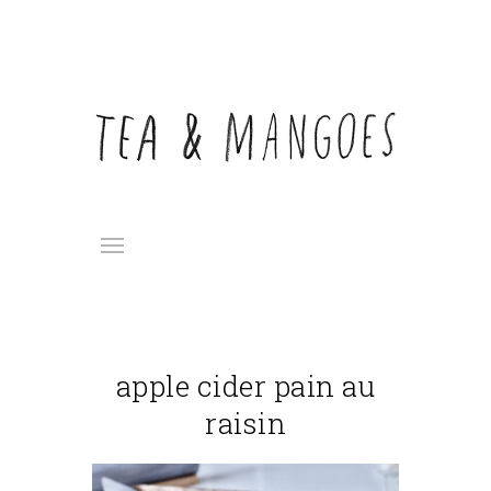
apple cider pain au
raisin