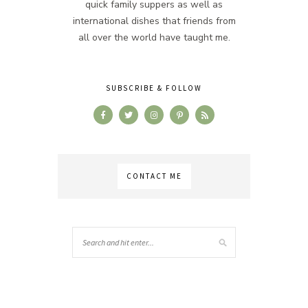
quick family suppers as well as
international dishes that friends from
all over the world have taught me.
SUBSCRIBE & FOLLOW
CONTACT ME