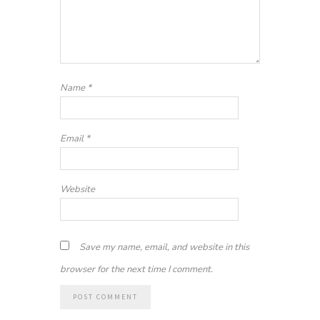
Name
*
Email
*
Website
Save my name, email, and website in this
browser for the next time I comment.