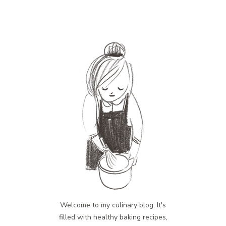
Welcome to my culinary blog. It's
filled with healthy baking recipes,