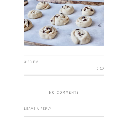
3:33 PM
0
NO COMMENTS
LEAVE A REPLY