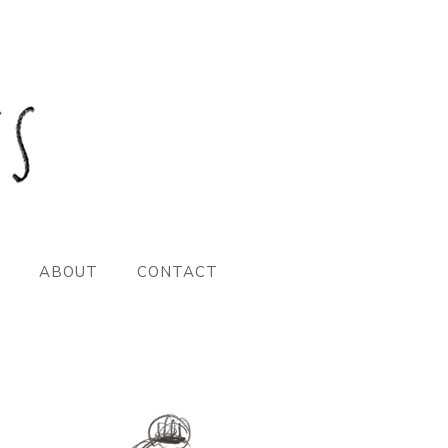
ABOUT
CONTACT