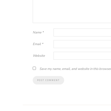
Name
*
Email
*
Website
Save my name, email, and website in this browser