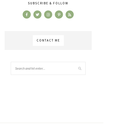
SUBSCRIBE & FOLLOW
CONTACT ME