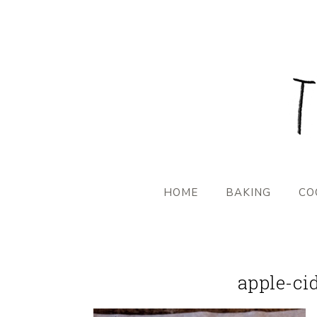
HOME
BAKING
CO
apple-ci