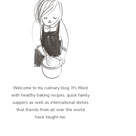
Welcome to my culinary blog. It's filled
with healthy baking recipes, quick family
suppers as well as international dishes
that friends from all over the world
have taught me.