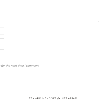
 for the next time I comment.
Instagram has returned invalid data.
TEA.AND.MANGOES @ INSTAGRAM