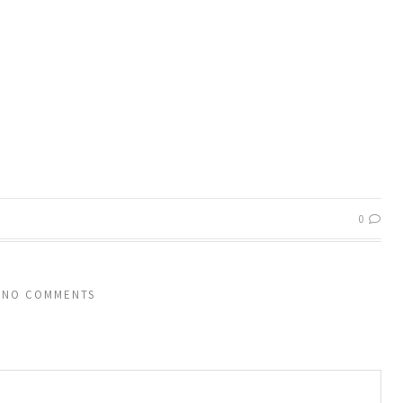
0
NO COMMENTS