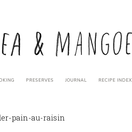
OKING
PRESERVES
JOURNAL
RECIPE INDEX
der-pain-au-raisin