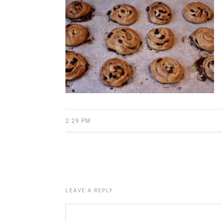
2:29 PM
LEAVE A REPLY